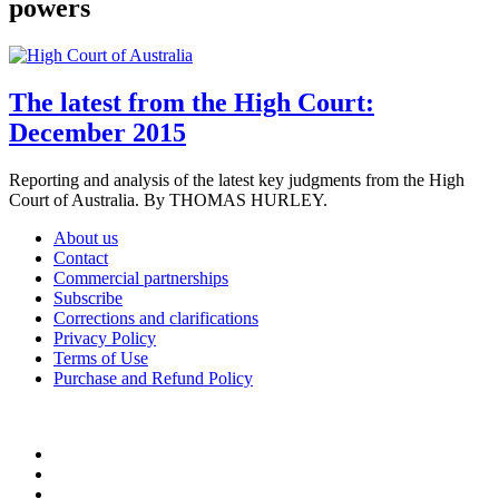
powers
The latest from the High Court:
December 2015
Reporting and analysis of the latest key judgments from the High
Court of Australia. By THOMAS HURLEY.
About us
Contact
Commercial partnerships
Subscribe
Corrections and clarifications
Privacy Policy
Terms of Use
Purchase and Refund Policy