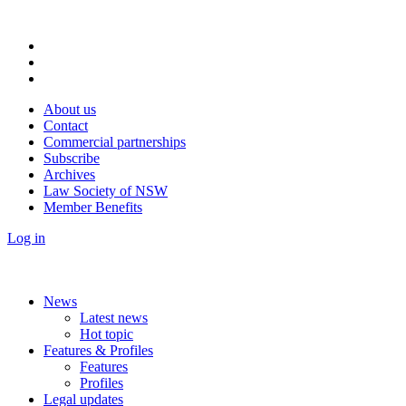
About us
Contact
Commercial partnerships
Subscribe
Archives
Law Society of NSW
Member Benefits
Log in
News
Latest news
Hot topic
Features & Profiles
Features
Profiles
Legal updates