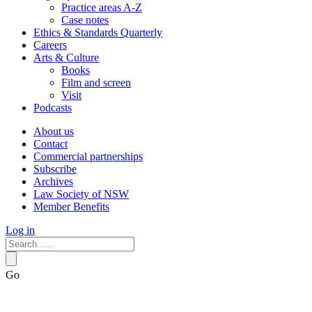
Practice areas A-Z
Case notes
Ethics & Standards Quarterly
Careers
Arts & Culture
Books
Film and screen
Visit
Podcasts
About us
Contact
Commercial partnerships
Subscribe
Archives
Law Society of NSW
Member Benefits
Log in
Go