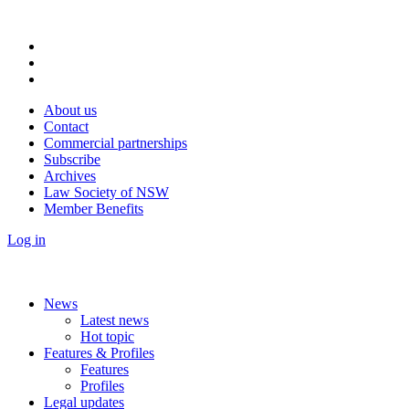
About us
Contact
Commercial partnerships
Subscribe
Archives
Law Society of NSW
Member Benefits
Log in
News
Latest news
Hot topic
Features & Profiles
Features
Profiles
Legal updates