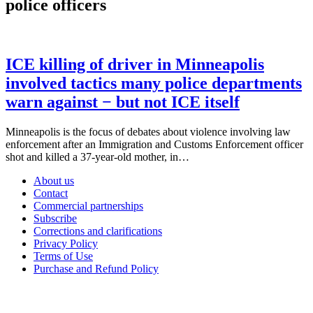
police officers
ICE killing of driver in Minneapolis
involved tactics many police departments
warn against − but not ICE itself
Minneapolis is the focus of debates about violence involving law
enforcement after an Immigration and Customs Enforcement officer
shot and killed a 37-year-old mother, in…
About us
Contact
Commercial partnerships
Subscribe
Corrections and clarifications
Privacy Policy
Terms of Use
Purchase and Refund Policy