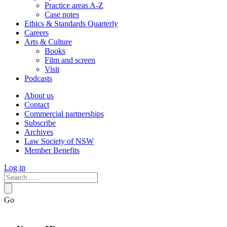
Practice areas A-Z
Case notes
Ethics & Standards Quarterly
Careers
Arts & Culture
Books
Film and screen
Visit
Podcasts
About us
Contact
Commercial partnerships
Subscribe
Archives
Law Society of NSW
Member Benefits
Log in
Go