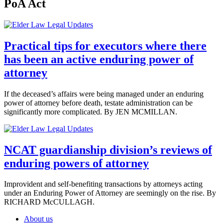
PoA Act
Practical tips for executors where there
has been an active enduring power of
attorney
If the deceased’s affairs were being managed under an enduring
power of attorney before death, testate administration can be
significantly more complicated. By JEN MCMILLAN.
NCAT guardianship division’s reviews of
enduring powers of attorney
Improvident and self-benefiting transactions by attorneys acting
under an Enduring Power of Attorney are seemingly on the rise. By
RICHARD McCULLAGH.
About us