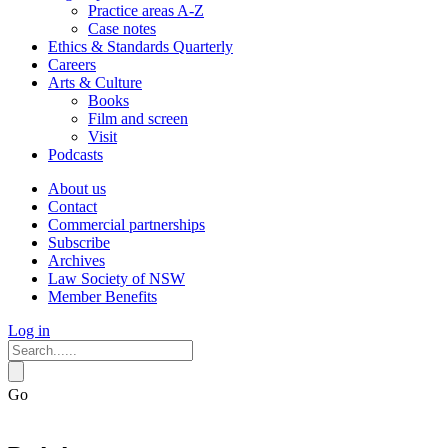
Practice areas A-Z
Case notes
Ethics & Standards Quarterly
Careers
Arts & Culture
Books
Film and screen
Visit
Podcasts
About us
Contact
Commercial partnerships
Subscribe
Archives
Law Society of NSW
Member Benefits
Log in
Go