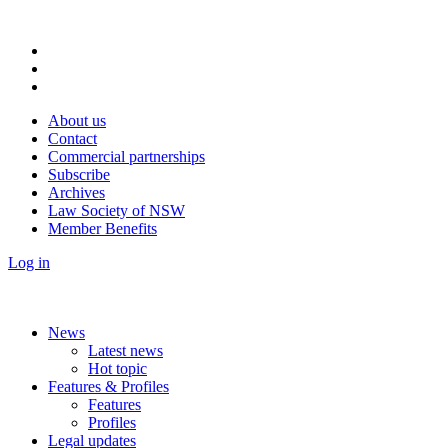
About us
Contact
Commercial partnerships
Subscribe
Archives
Law Society of NSW
Member Benefits
Log in
News
Latest news
Hot topic
Features & Profiles
Features
Profiles
Legal updates