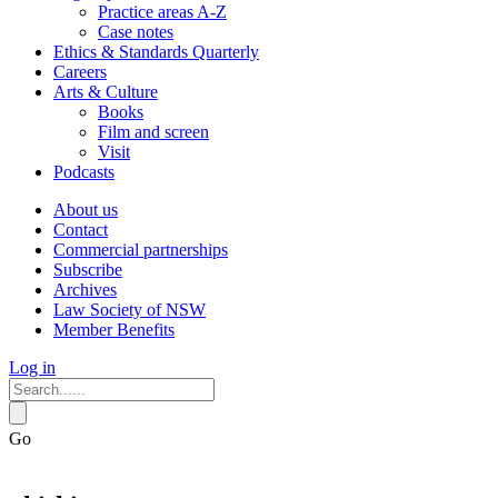
Practice areas A-Z
Case notes
Ethics & Standards Quarterly
Careers
Arts & Culture
Books
Film and screen
Visit
Podcasts
About us
Contact
Commercial partnerships
Subscribe
Archives
Law Society of NSW
Member Benefits
Log in
Go