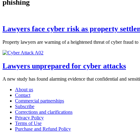
phishing
Lawyers face cyber risk as property settl
Property lawyers are warning of a heightened threat of cyber fraud to
Lawyers unprepared for cyber attacks
A new study has found alarming evidence that confidential and sensitiv
About us
Contact
Commercial partnerships
Subscribe
Corrections and clarifications
Privacy Policy
Terms of Use
Purchase and Refund Policy