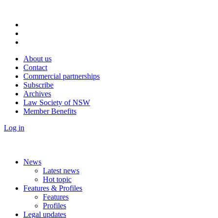
About us
Contact
Commercial partnerships
Subscribe
Archives
Law Society of NSW
Member Benefits
Log in
News
Latest news
Hot topic
Features & Profiles
Features
Profiles
Legal updates