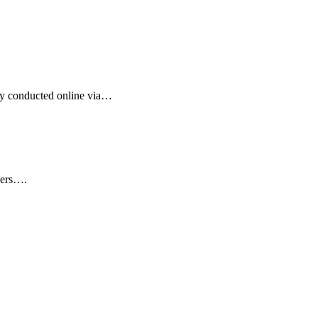
ngly conducted online via…
wyers….