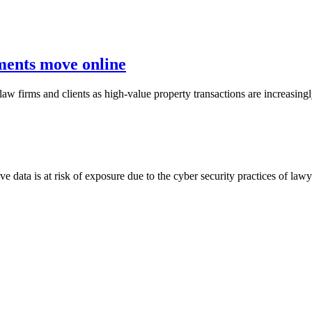
ements move online
 law firms and clients as high-value property transactions are increasi
e data is at risk of exposure due to the cyber security practices of la