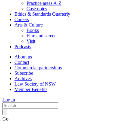
Practice areas A-Z
Case notes
Ethics & Standards Quarterly
Careers
Arts & Culture
Books
Film and screen
Visit
Podcasts
About us
Contact
Commercial partnerships
Subscribe
Archives
Law Society of NSW
Member Benefits
Log in
Go