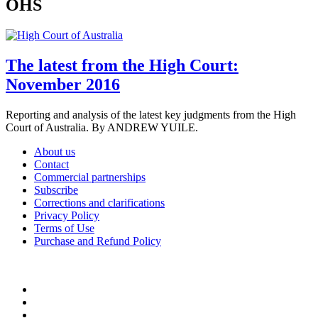
OHS
The latest from the High Court:
November 2016
Reporting and analysis of the latest key judgments from the High
Court of Australia. By ANDREW YUILE.
About us
Contact
Commercial partnerships
Subscribe
Corrections and clarifications
Privacy Policy
Terms of Use
Purchase and Refund Policy