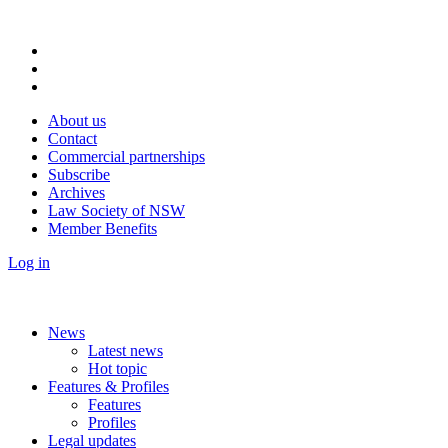
About us
Contact
Commercial partnerships
Subscribe
Archives
Law Society of NSW
Member Benefits
Log in
News
Latest news
Hot topic
Features & Profiles
Features
Profiles
Legal updates