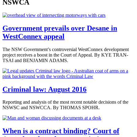
NSWCA
Government prevails over Desane in
WestConnex appeal
The NSW Government’s controversial WestConnex development
project receives a boost in the Court of Appeal. By KYE TRAN-
TSAI and BENJAMIN ADAMS.
Criminal law: August 2016
Reporting and analysis of the most recent notable decisions of the
NSWSC and NSWCCA. By THOMAS SPOHR.
When is a contract binding? Court of