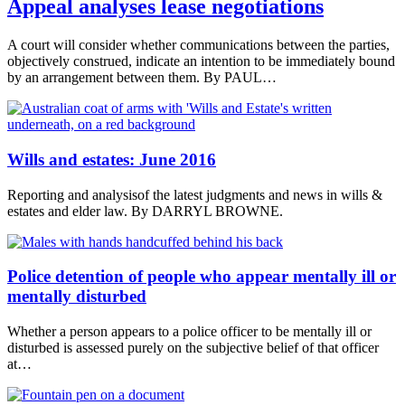
Appeal analyses lease negotiations
A court will consider whether communications between the parties,
objectively construed, indicate an intention to be immediately bound
by an arrangement between them. By PAUL…
Wills and estates: June 2016
Reporting and analysisof the latest judgments and news in wills &
estates and elder law. By DARRYL BROWNE.
Police detention of people who appear mentally ill or
mentally disturbed
Whether a person appears to a police officer to be mentally ill or
disturbed is assessed purely on the subjective belief of that officer
at…