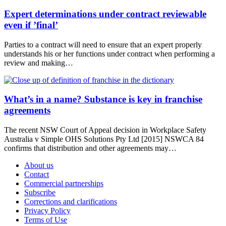
Expert determinations under contract reviewable
even if ’final’
Parties to a contract will need to ensure that an expert properly
understands his or her functions under contract when performing a
review and making…
What’s in a name? Substance is key in franchise
agreements
The recent NSW Court of Appeal decision in Workplace Safety
Australia v Simple OHS Solutions Pty Ltd [2015] NSWCA 84
confirms that distribution and other agreements may…
About us
Contact
Commercial partnerships
Subscribe
Corrections and clarifications
Privacy Policy
Terms of Use