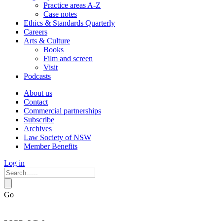
Practice areas A-Z
Case notes
Ethics & Standards Quarterly
Careers
Arts & Culture
Books
Film and screen
Visit
Podcasts
About us
Contact
Commercial partnerships
Subscribe
Archives
Law Society of NSW
Member Benefits
Log in
Go