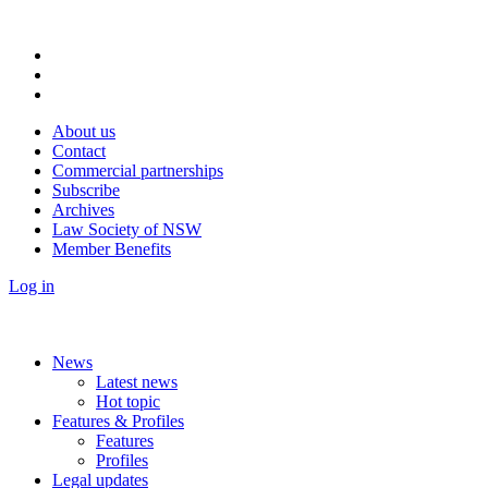
About us
Contact
Commercial partnerships
Subscribe
Archives
Law Society of NSW
Member Benefits
Log in
News
Latest news
Hot topic
Features & Profiles
Features
Profiles
Legal updates