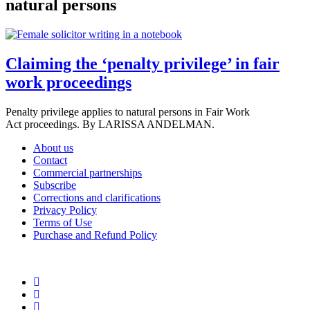
natural persons
Claiming the ‘penalty privilege’ in fair
work proceedings
Penalty privilege applies to natural persons in Fair Work
Act proceedings. By LARISSA ANDELMAN.
About us
Contact
Commercial partnerships
Subscribe
Corrections and clarifications
Privacy Policy
Terms of Use
Purchase and Refund Policy