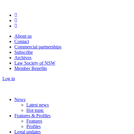
About us
Contact
Commercial partnerships
Subscribe
Archives
Law Society of NSW
Member Benefits
Log in
News
Latest news
Hot topic
Features & Profiles
Features
Profiles
Legal updates