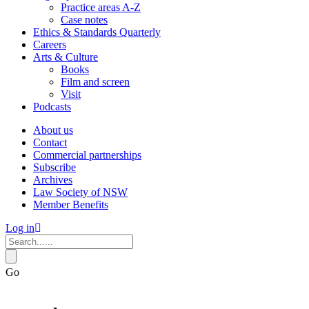
Practice areas A-Z
Case notes
Ethics & Standards Quarterly
Careers
Arts & Culture
Books
Film and screen
Visit
Podcasts
About us
Contact
Commercial partnerships
Subscribe
Archives
Law Society of NSW
Member Benefits
Log in
Go