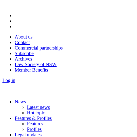
About us
Contact
Commercial partnerships
Subscribe
Archives
Law Society of NSW
Member Benefits
Log in
News
Latest news
Hot topic
Features & Profiles
Features
Profiles
Legal updates