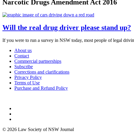
Narcotic Drugs Amendment Act 2016
Will the real drug driver please stand up?
If you were to run a survey in NSW today, most people of legal drivi
About us
Contact
Commercial partnerships
Subscribe
Corrections and clarifications
Privacy Policy
Terms of Use
Purchase and Refund Policy
© 2026 Law Society of NSW Journal