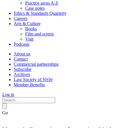
Practice areas A-Z
Case notes
Ethics & Standards Quarterly
Careers
Arts & Culture
Books
Film and screen
Visit
Podcasts
About us
Contact
Commercial partnerships
Subscribe
Archives
Law Society of NSW
Member Benefits
Log in
Go