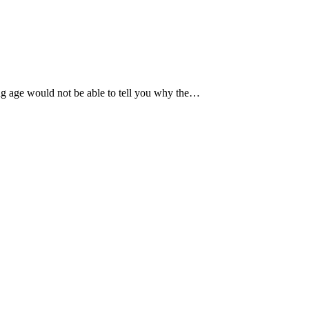
ng age would not be able to tell you why the…