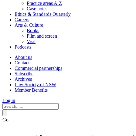
Practice areas A-Z
Case notes
Ethics & Standards Quarterly
Careers
Arts & Culture
Books
Film and screen
Visit
Podcasts
About us
Contact
Commercial partnerships
Subscribe
Archives
Law Society of NSW
Member Benefits
Log in
Go