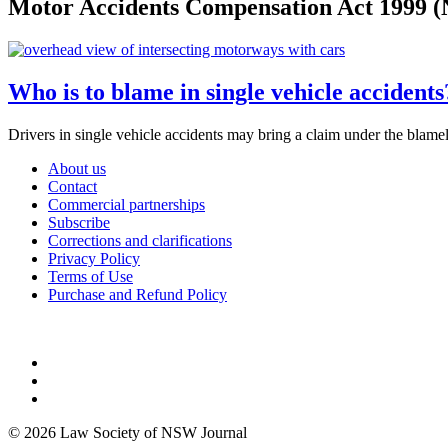
Motor Accidents Compensation Act 1999 
Who is to blame in single vehicle accident
Drivers in single vehicle accidents may bring a claim under the 
About us
Contact
Commercial partnerships
Subscribe
Corrections and clarifications
Privacy Policy
Terms of Use
Purchase and Refund Policy
© 2026 Law Society of NSW Journal