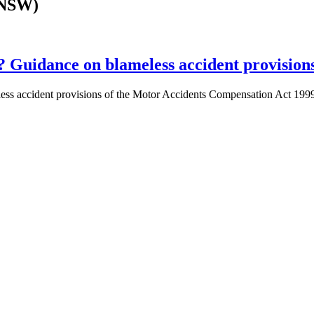
(NSW)
s? Guidance on blameless accident provision
blameless accident provisions of the Motor Accidents Compensation