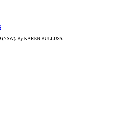
s
 Act 1999 (NSW). By KAREN BULLUSS.