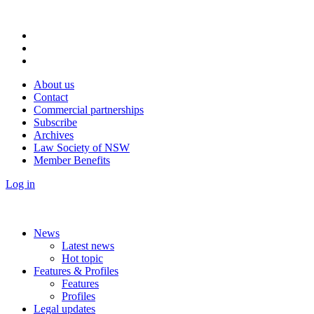
About us
Contact
Commercial partnerships
Subscribe
Archives
Law Society of NSW
Member Benefits
Log in
News
Latest news
Hot topic
Features & Profiles
Features
Profiles
Legal updates