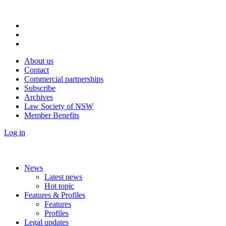
About us
Contact
Commercial partnerships
Subscribe
Archives
Law Society of NSW
Member Benefits
Log in
News
Latest news
Hot topic
Features & Profiles
Features
Profiles
Legal updates