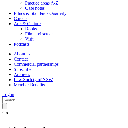
Practice areas A-Z
Case notes
Ethics & Standards Quarterly
Careers
Arts & Culture
Books
Film and screen
Visit
Podcasts
About us
Contact
Commercial partnerships
Subscribe
Archives
Law Society of NSW
Member Benefits
Log in
Go