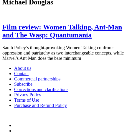
Michael Douglas
Film review: Women Talking, Ant-Man
and The Wasp: Quantumania
Sarah Polley’s thought-provoking Women Talking confronts
oppression and patriarchy as two interchangeable concepts, while
Marvel’s Ant-Man does the bare minimum
About us
Contact
Commercial partnerships
Subscribe
Corrections and clarifications
Privacy Policy
Terms of Use
Purchase and Refund Policy