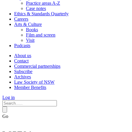
Practice areas A-Z
Case notes
Ethics & Standards Quarterly
Careers
Arts & Culture
Books
Film and screen
Visit
Podcasts
About us
Contact
Commercial partnerships
Subscribe
Archives
Law Society of NSW
Member Benefits
Log in
Go