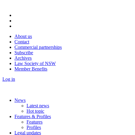
About us
Contact
Commercial partnerships
Subscribe
Archives
Law Society of NSW
Member Benefits
Log in
News
Latest news
Hot topic
Features & Profiles
Features
Profiles
Legal updates