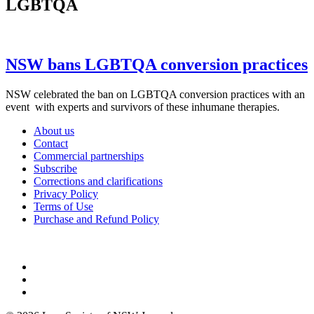
LGBTQA
NSW bans LGBTQA conversion practices
NSW celebrated the ban on LGBTQA conversion practices with an
event with experts and survivors of these inhumane therapies.
About us
Contact
Commercial partnerships
Subscribe
Corrections and clarifications
Privacy Policy
Terms of Use
Purchase and Refund Policy