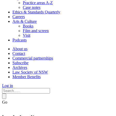
Practice areas A-Z
Case notes
Ethics & Standards Quarterly
Careers
Arts & Culture
Books
Film and screen
Visit
Podcasts
About us
Contact
Commercial partnerships
Subscribe
Archives
Law Society of NSW
Member Benefits
Log in
Go