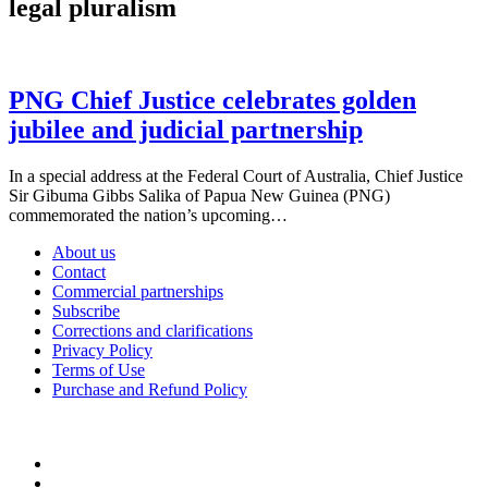
legal pluralism
PNG Chief Justice celebrates golden
jubilee and judicial partnership
In a special address at the Federal Court of Australia, Chief Justice
Sir Gibuma Gibbs Salika of Papua New Guinea (PNG)
commemorated the nation’s upcoming…
About us
Contact
Commercial partnerships
Subscribe
Corrections and clarifications
Privacy Policy
Terms of Use
Purchase and Refund Policy