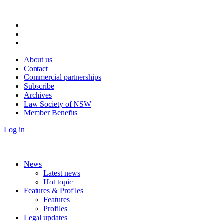
About us
Contact
Commercial partnerships
Subscribe
Archives
Law Society of NSW
Member Benefits
Log in
News
Latest news
Hot topic
Features & Profiles
Features
Profiles
Legal updates