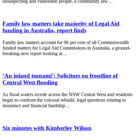
unsuspecting and vulnerable people, a community law…
Family law matters take majority of Legal Aid
funding in Australia, report finds
Family law matters account for 96 per cent of all Commonwealth
funded matters for Legal Aid Commissions in Australia, a ground-
breaking new report looking at…
‘An inland tsunami’: Solicitors on frontline of
Central West flooding
As flood waters recede across the NSW Central West and residents
begin to confront the colossal rebuild, legal questions relating to
insurance and financial hardship…
Six minutes with Kimberley Wilson