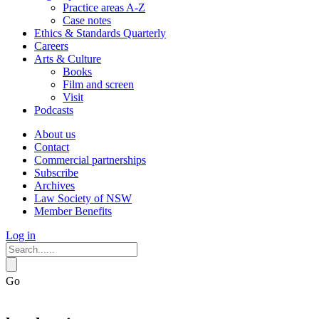
Practice areas A-Z
Case notes
Ethics & Standards Quarterly
Careers
Arts & Culture
Books
Film and screen
Visit
Podcasts
About us
Contact
Commercial partnerships
Subscribe
Archives
Law Society of NSW
Member Benefits
Log in
Go