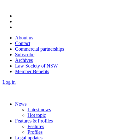
About us
Contact
Commercial partnerships
Subscribe
Archives
Law Society of NSW
Member Benefits
Log in
News
Latest news
Hot topic
Features & Profiles
Features
Profiles
Legal updates