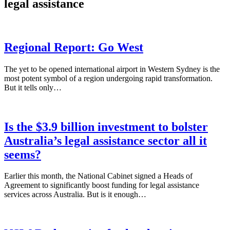
legal assistance
Regional Report: Go West
The yet to be opened international airport in Western Sydney is the
most potent symbol of a region undergoing rapid transformation.
But it tells only…
Is the $3.9 billion investment to bolster
Australia’s legal assistance sector all it
seems?
Earlier this month, the National Cabinet signed a Heads of
Agreement to significantly boost funding for legal assistance
services across Australia. But is it enough…