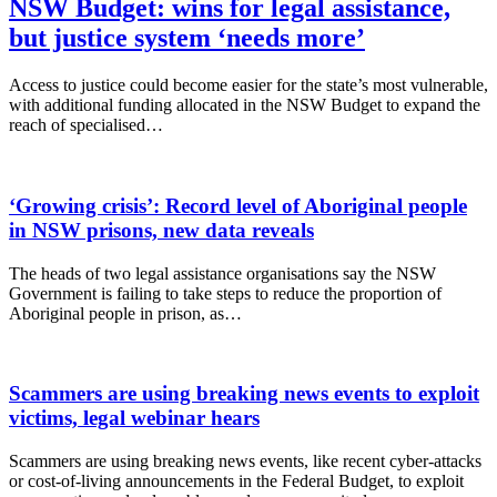
NSW Budget: wins for legal assistance,
but justice system ‘needs more’
Access to justice could become easier for the state’s most vulnerable,
with additional funding allocated in the NSW Budget to expand the
reach of specialised…
‘Growing crisis’: Record level of Aboriginal people
in NSW prisons, new data reveals
The heads of two legal assistance organisations say the NSW
Government is failing to take steps to reduce the proportion of
Aboriginal people in prison, as…
Scammers are using breaking news events to exploit
victims, legal webinar hears
Scammers are using breaking news events, like recent cyber-attacks
or cost-of-living announcements in the Federal Budget, to exploit