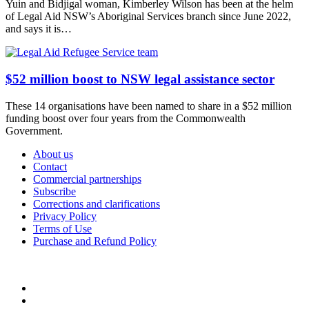
Yuin and Bidjigal woman, Kimberley Wilson has been at the helm
of Legal Aid NSW’s Aboriginal Services branch since June 2022,
and says it is…
$52 million boost to NSW legal assistance sector
These 14 organisations have been named to share in a $52 million
funding boost over four years from the Commonwealth
Government.
About us
Contact
Commercial partnerships
Subscribe
Corrections and clarifications
Privacy Policy
Terms of Use
Purchase and Refund Policy