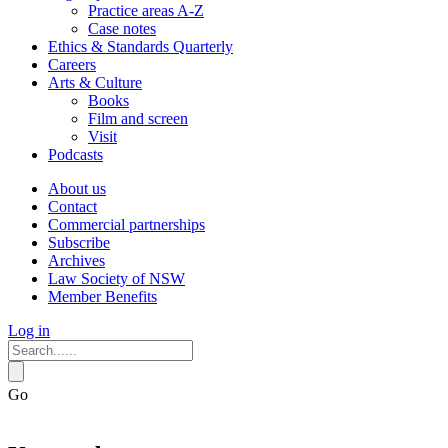
Practice areas A-Z
Case notes
Ethics & Standards Quarterly
Careers
Arts & Culture
Books
Film and screen
Visit
Podcasts
About us
Contact
Commercial partnerships
Subscribe
Archives
Law Society of NSW
Member Benefits
Log in
Go