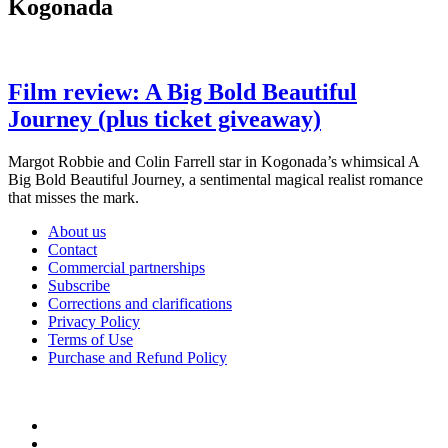
Kogonada
Film review: A Big Bold Beautiful
Journey (plus ticket giveaway)
Margot Robbie and Colin Farrell star in Kogonada’s whimsical A
Big Bold Beautiful Journey, a sentimental magical realist romance
that misses the mark.
About us
Contact
Commercial partnerships
Subscribe
Corrections and clarifications
Privacy Policy
Terms of Use
Purchase and Refund Policy