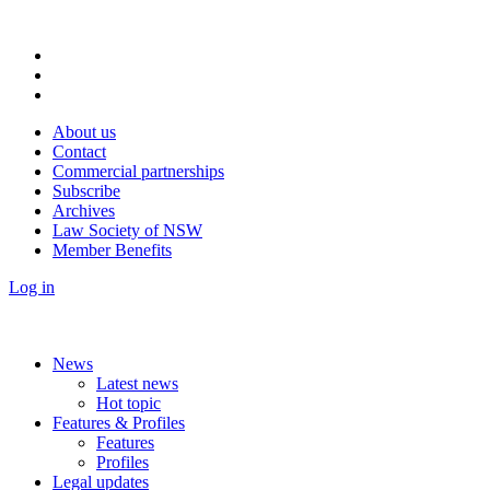
About us
Contact
Commercial partnerships
Subscribe
Archives
Law Society of NSW
Member Benefits
Log in
News
Latest news
Hot topic
Features & Profiles
Features
Profiles
Legal updates