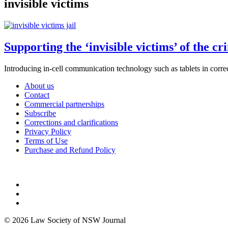
invisible victims
Supporting the ‘invisible victims’ of the cr
Introducing in-cell communication technology such as tablets in correc
About us
Contact
Commercial partnerships
Subscribe
Corrections and clarifications
Privacy Policy
Terms of Use
Purchase and Refund Policy
© 2026 Law Society of NSW Journal