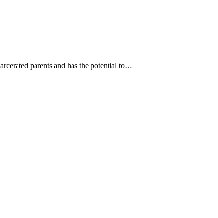
carcerated parents and has the potential to…