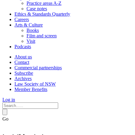
Practice areas A-Z
Case notes
Ethics & Standards Quarterly
Careers
Arts & Culture
Books
Film and screen
Visit
Podcasts
About us
Contact
Commercial partnerships
Subscribe
Archives
Law Society of NSW
Member Benefits
Log in
Go