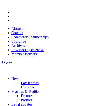
About us
Contact
Commercial partnerships
Subscribe
Archives
Law Society of NSW
Member Benefits
Log in
News
Latest news
Hot topic
Features & Profiles
Features
Profiles
Legal updates