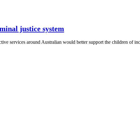
iminal justice system
tive services around Australian would better support the children of in