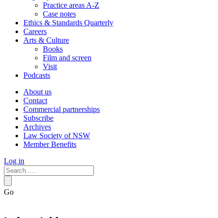
Practice areas A-Z
Case notes
Ethics & Standards Quarterly
Careers
Arts & Culture
Books
Film and screen
Visit
Podcasts
About us
Contact
Commercial partnerships
Subscribe
Archives
Law Society of NSW
Member Benefits
Log in
Go