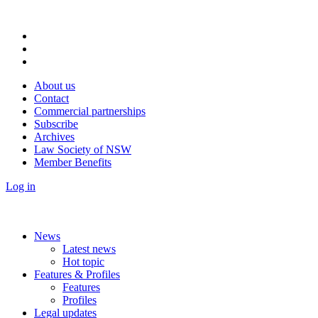
About us
Contact
Commercial partnerships
Subscribe
Archives
Law Society of NSW
Member Benefits
Log in
News
Latest news
Hot topic
Features & Profiles
Features
Profiles
Legal updates