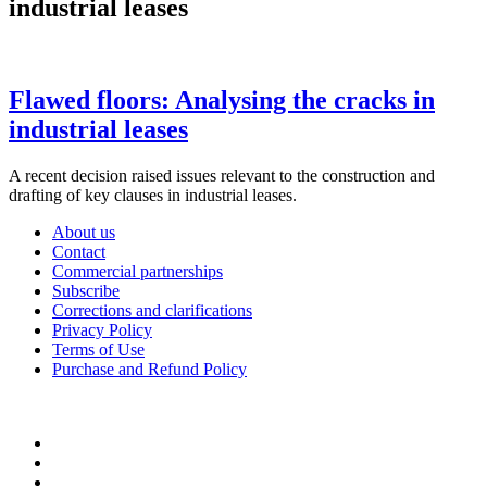
industrial leases
Flawed floors: Analysing the cracks in
industrial leases
A recent decision raised issues relevant to the construction and
drafting of key clauses in industrial leases.
About us
Contact
Commercial partnerships
Subscribe
Corrections and clarifications
Privacy Policy
Terms of Use
Purchase and Refund Policy