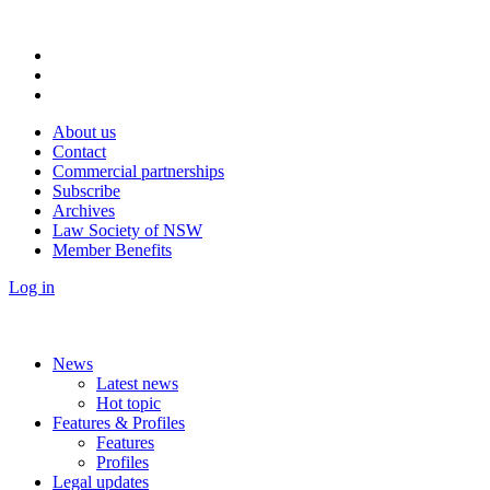
About us
Contact
Commercial partnerships
Subscribe
Archives
Law Society of NSW
Member Benefits
Log in
News
Latest news
Hot topic
Features & Profiles
Features
Profiles
Legal updates