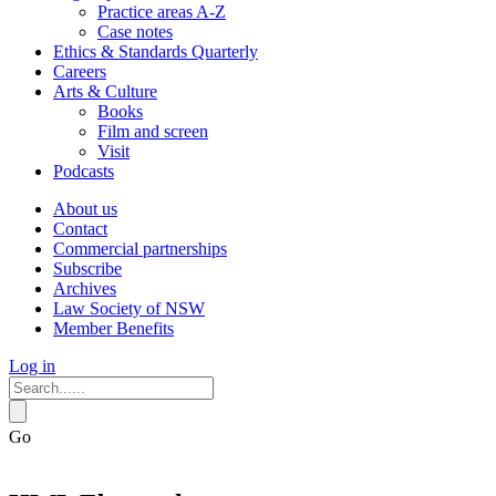
Practice areas A-Z
Case notes
Ethics & Standards Quarterly
Careers
Arts & Culture
Books
Film and screen
Visit
Podcasts
About us
Contact
Commercial partnerships
Subscribe
Archives
Law Society of NSW
Member Benefits
Log in
Go