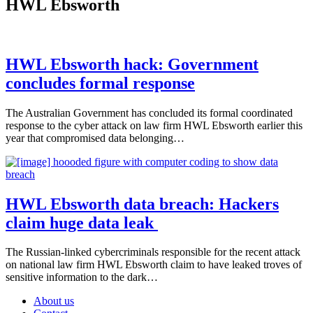
HWL Ebsworth
HWL Ebsworth hack: Government
concludes formal response
The Australian Government has concluded its formal coordinated
response to the cyber attack on law firm HWL Ebsworth earlier this
year that compromised data belonging…
HWL Ebsworth data breach: Hackers
claim huge data leak
The Russian-linked cybercriminals responsible for the recent attack
on national law firm HWL Ebsworth claim to have leaked troves of
sensitive information to the dark…
About us