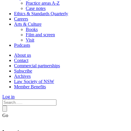
Practice areas A-Z
Case notes
Ethics & Standards Quarterly
Careers
Arts & Culture
Books
Film and screen
Visit
Podcasts
About us
Contact
Commercial partnerships
Subscribe
Archives
Law Society of NSW
Member Benefits
Log in
Go