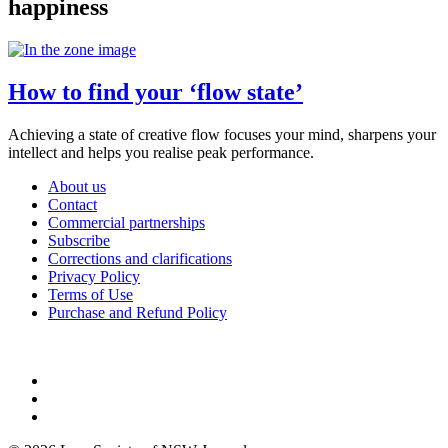
happiness
How to find your ‘flow state’
Achieving a state of creative flow focuses your mind, sharpens your
intellect and helps you realise peak performance.
About us
Contact
Commercial partnerships
Subscribe
Corrections and clarifications
Privacy Policy
Terms of Use
Purchase and Refund Policy