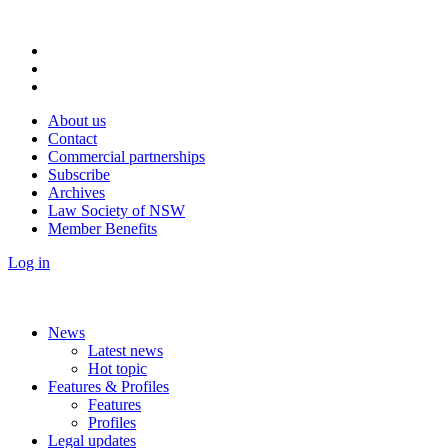
About us
Contact
Commercial partnerships
Subscribe
Archives
Law Society of NSW
Member Benefits
Log in
News
Latest news
Hot topic
Features & Profiles
Features
Profiles
Legal updates