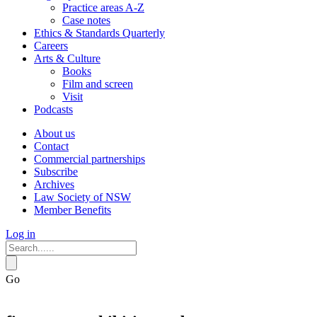
Practice areas A-Z
Case notes
Ethics & Standards Quarterly
Careers
Arts & Culture
Books
Film and screen
Visit
Podcasts
About us
Contact
Commercial partnerships
Subscribe
Archives
Law Society of NSW
Member Benefits
Log in
Go