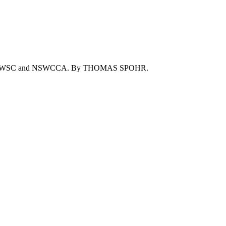
of the NSWSC and NSWCCA. By THOMAS SPOHR.