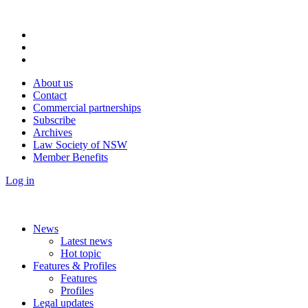
About us
Contact
Commercial partnerships
Subscribe
Archives
Law Society of NSW
Member Benefits
Log in
News
Latest news
Hot topic
Features & Profiles
Features
Profiles
Legal updates