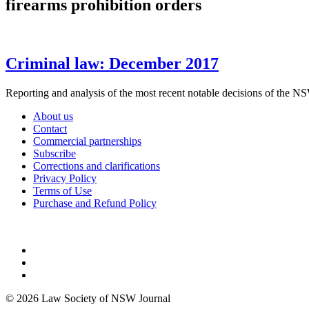
firearms prohibition orders
Criminal law: December 2017
Reporting and analysis of the most recent notable decisions 
About us
Contact
Commercial partnerships
Subscribe
Corrections and clarifications
Privacy Policy
Terms of Use
Purchase and Refund Policy
© 2026 Law Society of NSW Journal