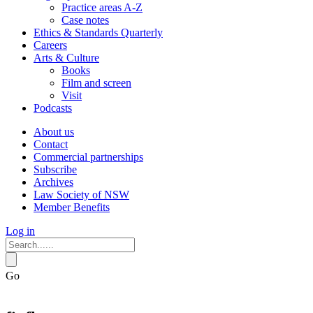
Practice areas A-Z
Case notes
Ethics & Standards Quarterly
Careers
Arts & Culture
Books
Film and screen
Visit
Podcasts
About us
Contact
Commercial partnerships
Subscribe
Archives
Law Society of NSW
Member Benefits
Log in
Go