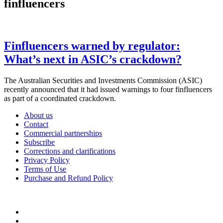
finfluencers
Finfluencers warned by regulator:
What’s next in ASIC’s crackdown?
The Australian Securities and Investments Commission (ASIC)
recently announced that it had issued warnings to four finfluencers
as part of a coordinated crackdown.
About us
Contact
Commercial partnerships
Subscribe
Corrections and clarifications
Privacy Policy
Terms of Use
Purchase and Refund Policy