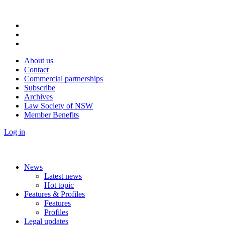
About us
Contact
Commercial partnerships
Subscribe
Archives
Law Society of NSW
Member Benefits
Log in
News
Latest news
Hot topic
Features & Profiles
Features
Profiles
Legal updates