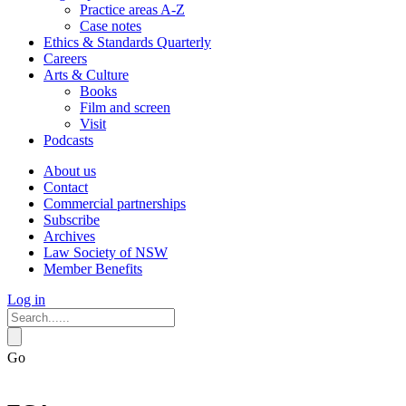
Practice areas A-Z
Case notes
Ethics & Standards Quarterly
Careers
Arts & Culture
Books
Film and screen
Visit
Podcasts
About us
Contact
Commercial partnerships
Subscribe
Archives
Law Society of NSW
Member Benefits
Log in
Go