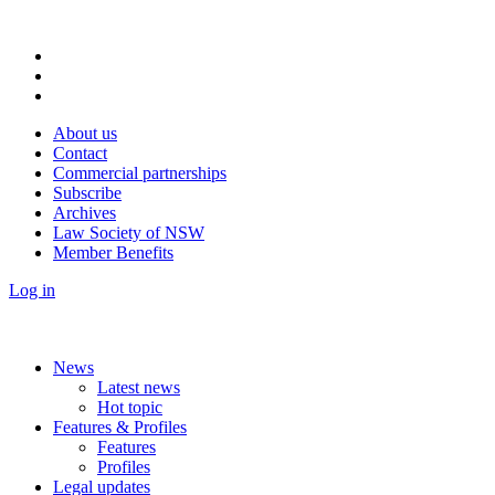
About us
Contact
Commercial partnerships
Subscribe
Archives
Law Society of NSW
Member Benefits
Log in
News
Latest news
Hot topic
Features & Profiles
Features
Profiles
Legal updates