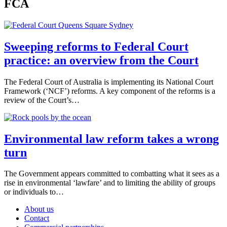
FCA
Sweeping reforms to Federal Court
practice: an overview from the Court
The Federal Court of Australia is implementing its National Court
Framework (‘NCF’) reforms. A key component of the reforms is a
review of the Court’s…
Environmental law reform takes a wrong
turn
The Government appears committed to combatting what it sees as a
rise in environmental ‘lawfare’ and to limiting the ability of groups
or individuals to…
About us
Contact