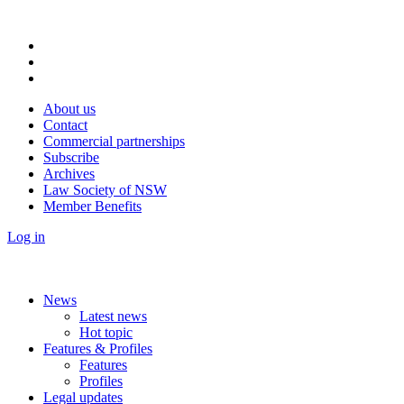
About us
Contact
Commercial partnerships
Subscribe
Archives
Law Society of NSW
Member Benefits
Log in
News
Latest news
Hot topic
Features & Profiles
Features
Profiles
Legal updates