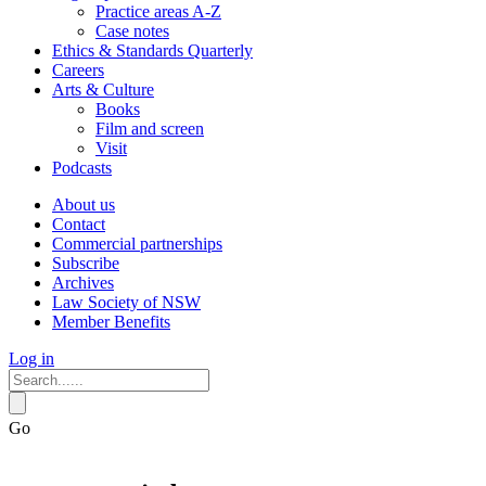
Practice areas A-Z
Case notes
Ethics & Standards Quarterly
Careers
Arts & Culture
Books
Film and screen
Visit
Podcasts
About us
Contact
Commercial partnerships
Subscribe
Archives
Law Society of NSW
Member Benefits
Log in
Go