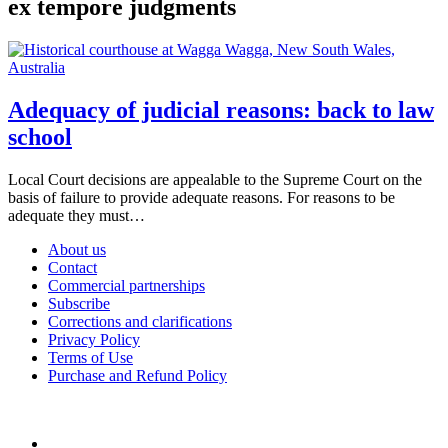
ex tempore judgments
Adequacy of judicial reasons: back to law
school
Local Court decisions are appealable to the Supreme Court on the
basis of failure to provide adequate reasons. For reasons to be
adequate they must…
About us
Contact
Commercial partnerships
Subscribe
Corrections and clarifications
Privacy Policy
Terms of Use
Purchase and Refund Policy