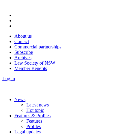
About us
Contact
Commercial partnerships
Subscribe
Archives
Law Society of NSW
Member Benefits
Log in
News
Latest news
Hot topic
Features & Profiles
Features
Profiles
Legal updates