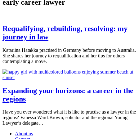
early career lawyer
Requalifying, rebuilding, resolving: my
journey in law
Katariina Hatakka practised in Germany before moving to Australia.
She shares her journey to requalification and her tips for others
contemplating a move.
Expanding your horizons: a career in the
regions
Have you ever wondered what it is like to practise as a lawyer in the
regions? Vanessa Ward-Brown, solicitor and the regional Young
Lawyer’s delegate…
About us