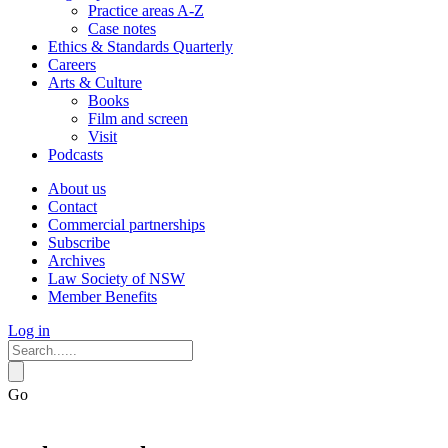
Practice areas A-Z
Case notes
Ethics & Standards Quarterly
Careers
Arts & Culture
Books
Film and screen
Visit
Podcasts
About us
Contact
Commercial partnerships
Subscribe
Archives
Law Society of NSW
Member Benefits
Log in
Go