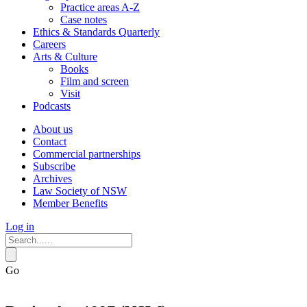
Practice areas A-Z
Case notes
Ethics & Standards Quarterly
Careers
Arts & Culture
Books
Film and screen
Visit
Podcasts
About us
Contact
Commercial partnerships
Subscribe
Archives
Law Society of NSW
Member Benefits
Log in
Go