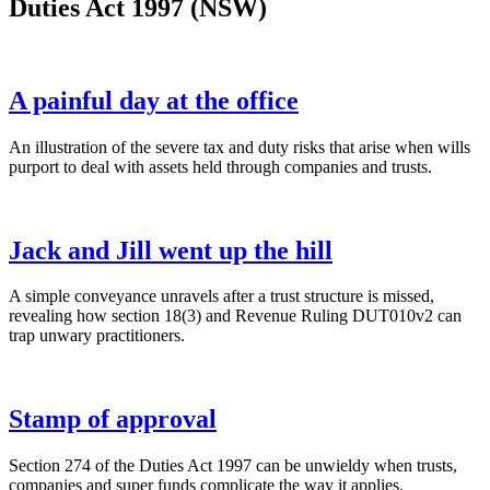
Duties Act 1997 (NSW)
A painful day at the office
An illustration of the severe tax and duty risks that arise when wills
purport to deal with assets held through companies and trusts.
Jack and Jill went up the hill
A simple conveyance unravels after a trust structure is missed,
revealing how section 18(3) and Revenue Ruling DUT010v2 can
trap unwary practitioners.
Stamp of approval
Section 274 of the Duties Act 1997 can be unwieldy when trusts,
companies and super funds complicate the way it applies.