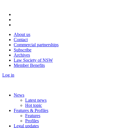
About us
Contact
Commercial partnerships
Subscribe
Archives
Law Society of NSW
Member Benefits
Log in
News
Latest news
Hot topic
Features & Profiles
Features
Profiles
Legal updates