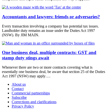
Accountants and lawyers: friends or adversaries?
Every transaction involving a company has potential tax issues.
Landholder duty remains an issue under the Duties Act 1997
(NSW). By JIM MAIN.
One business deal, multiple contracts: GST and
stamp duty stings await
Whenever there are two or more contracts covering what is
essentially one business deal, be aware that section 25 of the Duties
Act 1997 (NSW) may apply….
About us
Contact
Commercial partnerships
Subscribe
Corrections and clarifications
Privacy Policy