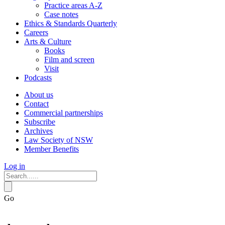
Practice areas A-Z
Case notes
Ethics & Standards Quarterly
Careers
Arts & Culture
Books
Film and screen
Visit
Podcasts
About us
Contact
Commercial partnerships
Subscribe
Archives
Law Society of NSW
Member Benefits
Log in
Go