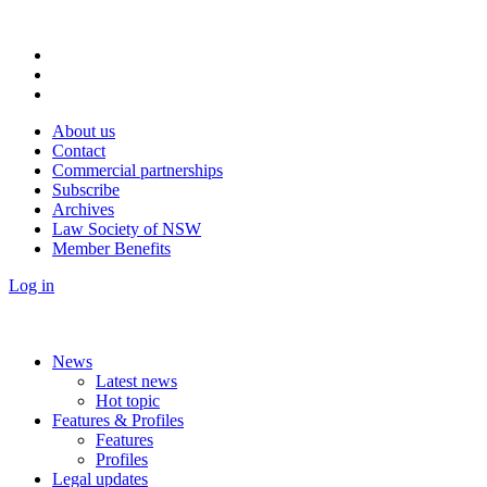
About us
Contact
Commercial partnerships
Subscribe
Archives
Law Society of NSW
Member Benefits
Log in
News
Latest news
Hot topic
Features & Profiles
Features
Profiles
Legal updates