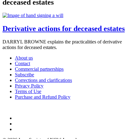
deceased estates
Derivative actions for deceased estates
DARRYL BROWNE explains the practicalities of derivative
actions for deceased estates.
About us
Contact
Commercial partnerships
Subscribe
Corrections and clarifications
Privacy Policy
Terms of Use
Purchase and Refund Policy