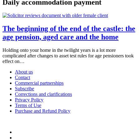
Daily accommodation payment
The beginning of the end of the castle: the
age pension, aged care and the home
Holding onto your home in the twilight years is a lot more
complicated after changes to asset test rules for age pensioners took
effect on…
About us
Contact
Commercial partnerships
Subscribe
Corrections and clarifications
Privacy Policy
Terms of Use
Purchase and Refund Policy