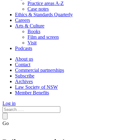
Practice areas A-Z
Case notes
Ethics & Standards Quarterly
Careers
Arts & Culture
Books
Film and screen
Visit
Podcasts
About us
Contact
Commercial partnerships
Subscribe
Archives
Law Society of NSW
Member Benefits
Log in
Go