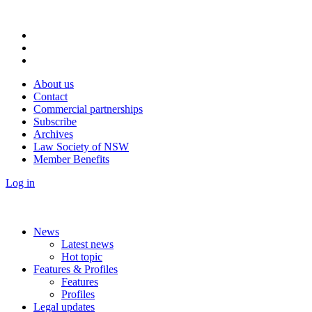
About us
Contact
Commercial partnerships
Subscribe
Archives
Law Society of NSW
Member Benefits
Log in
News
Latest news
Hot topic
Features & Profiles
Features
Profiles
Legal updates