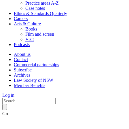
Practice areas A-Z
Case notes
Ethics & Standards Quarterly
Careers
Arts & Culture
Books
Film and screen
Visit
Podcasts
About us
Contact
Commercial partnerships
Subscribe
Archives
Law Society of NSW
Member Benefits
Log in
Go