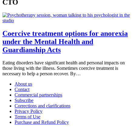
CTO
Coercive treatment options for anorexia
under the Mental Health and
Guardianship Acts
Eating disorders have significant health and personal impacts on
those living with the illness. Sometimes coercive treatment is
necessary to help a person recover. By…
About us
Contact
Commercial partnerships
Subscribe
Corrections and clarifications
Privacy Policy
Terms of Use
Purchase and Refund Policy