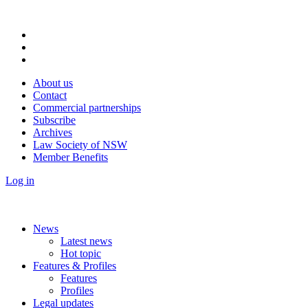
About us
Contact
Commercial partnerships
Subscribe
Archives
Law Society of NSW
Member Benefits
Log in
News
Latest news
Hot topic
Features & Profiles
Features
Profiles
Legal updates