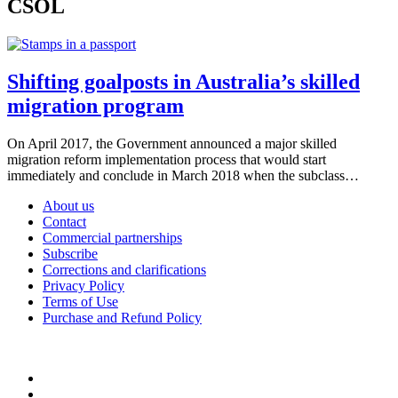
CSOL
Shifting goalposts in Australia’s skilled
migration program
On April 2017, the Government announced a major skilled
migration reform implementation process that would start
immediately and conclude in March 2018 when the subclass…
About us
Contact
Commercial partnerships
Subscribe
Corrections and clarifications
Privacy Policy
Terms of Use
Purchase and Refund Policy