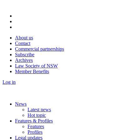
About us
Contact
Commercial partnerships
Subscribe
Archives
Law Society of NSW
Member Benefits
Log in
News
Latest news
Hot topic
Features & Profiles
Features
Profiles
Legal updates