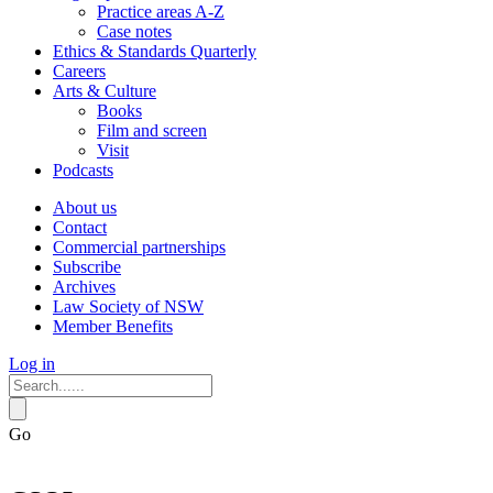
Practice areas A-Z
Case notes
Ethics & Standards Quarterly
Careers
Arts & Culture
Books
Film and screen
Visit
Podcasts
About us
Contact
Commercial partnerships
Subscribe
Archives
Law Society of NSW
Member Benefits
Log in
Go