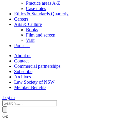
Practice areas A-Z
Case notes
Ethics & Standards Quarterly
Careers
Arts & Culture
Books
Film and screen
Visit
Podcasts
About us
Contact
Commercial partnerships
Subscribe
Archives
Law Society of NSW
Member Benefits
Log in
Go