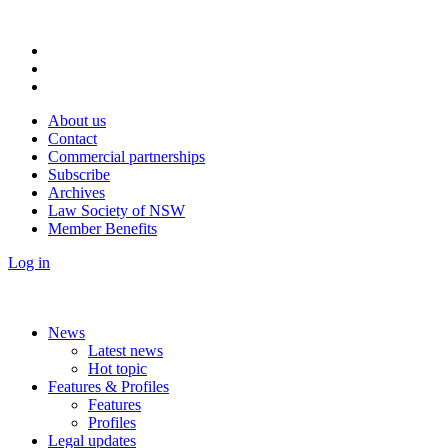
About us
Contact
Commercial partnerships
Subscribe
Archives
Law Society of NSW
Member Benefits
Log in
News
Latest news
Hot topic
Features & Profiles
Features
Profiles
Legal updates