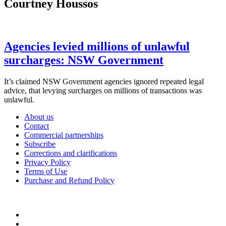
Courtney Houssos
Agencies levied millions of unlawful
surcharges: NSW Government
It’s claimed NSW Government agencies ignored repeated legal
advice, that levying surcharges on millions of transactions was
unlawful.
About us
Contact
Commercial partnerships
Subscribe
Corrections and clarifications
Privacy Policy
Terms of Use
Purchase and Refund Policy