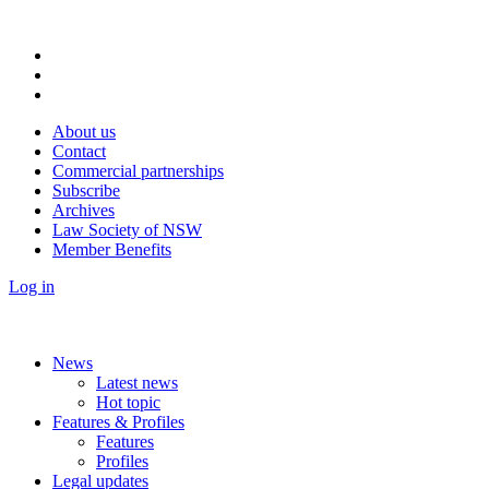
About us
Contact
Commercial partnerships
Subscribe
Archives
Law Society of NSW
Member Benefits
Log in
News
Latest news
Hot topic
Features & Profiles
Features
Profiles
Legal updates