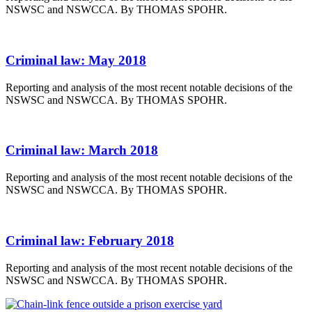
NSWSC and NSWCCA. By THOMAS SPOHR.
Criminal law: May 2018
Reporting and analysis of the most recent notable decisions of the
NSWSC and NSWCCA. By THOMAS SPOHR.
Criminal law: March 2018
Reporting and analysis of the most recent notable decisions of the
NSWSC and NSWCCA. By THOMAS SPOHR.
Criminal law: February 2018
Reporting and analysis of the most recent notable decisions of the
NSWSC and NSWCCA. By THOMAS SPOHR.