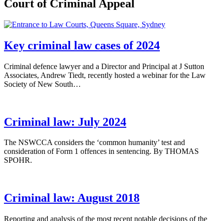
Court of Criminal Appeal
Key criminal law cases of 2024
Criminal defence lawyer and a Director and Principal at J Sutton
Associates, Andrew Tiedt, recently hosted a webinar for the Law
Society of New South…
Criminal law: July 2024
The NSWCCA considers the ‘common humanity’ test and
consideration of Form 1 offences in sentencing. By THOMAS
SPOHR.
Criminal law: August 2018
Reporting and analysis of the most recent notable decisions of the