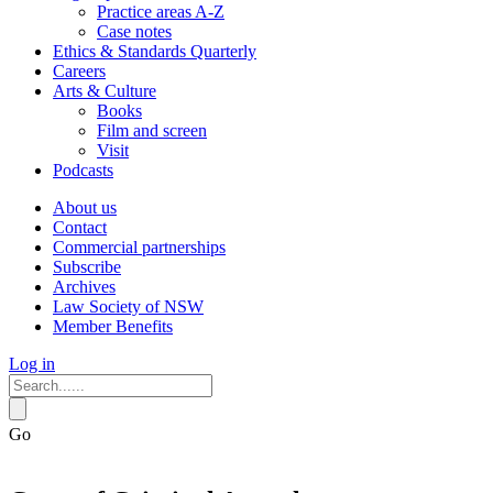
Practice areas A-Z
Case notes
Ethics & Standards Quarterly
Careers
Arts & Culture
Books
Film and screen
Visit
Podcasts
About us
Contact
Commercial partnerships
Subscribe
Archives
Law Society of NSW
Member Benefits
Log in
Go