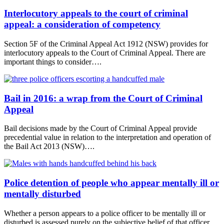
Interlocutory appeals to the court of criminal
appeal: a consideration of competency
Section 5F of the Criminal Appeal Act 1912 (NSW) provides for
interlocutory appeals to the Court of Criminal Appeal. There are
important things to consider….
Bail in 2016: a wrap from the Court of Criminal
Appeal
Bail decisions made by the Court of Criminal Appeal provide
precedential value in relation to the interpretation and operation of
the Bail Act 2013 (NSW)….
Police detention of people who appear mentally ill or
mentally disturbed
Whether a person appears to a police officer to be mentally ill or
disturbed is assessed purely on the subjective belief of that officer