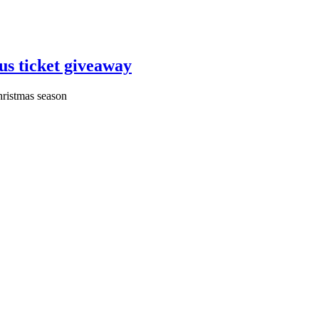
us ticket giveaway
Christmas season