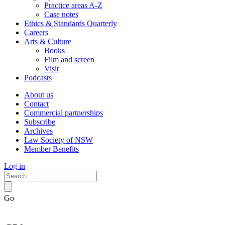
Practice areas A-Z
Case notes
Ethics & Standards Quarterly
Careers
Arts & Culture
Books
Film and screen
Visit
Podcasts
About us
Contact
Commercial partnerships
Subscribe
Archives
Law Society of NSW
Member Benefits
Log in
Go