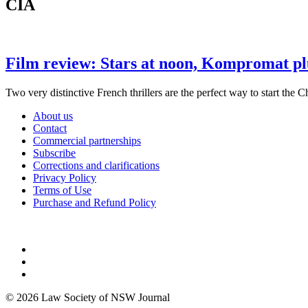
CIA
Film review: Stars at noon, Kompromat pl
Two very distinctive French thrillers are the perfect way to start the 
About us
Contact
Commercial partnerships
Subscribe
Corrections and clarifications
Privacy Policy
Terms of Use
Purchase and Refund Policy
© 2026 Law Society of NSW Journal