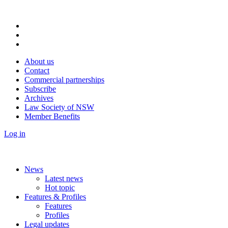
About us
Contact
Commercial partnerships
Subscribe
Archives
Law Society of NSW
Member Benefits
Log in
News
Latest news
Hot topic
Features & Profiles
Features
Profiles
Legal updates