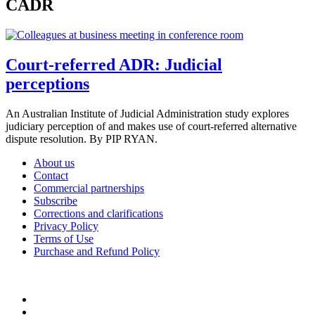
CADR
Court-referred ADR: Judicial
perceptions
An Australian Institute of Judicial Administration study explores
judiciary perception of and makes use of court-referred alternative
dispute resolution. By PIP RYAN.
About us
Contact
Commercial partnerships
Subscribe
Corrections and clarifications
Privacy Policy
Terms of Use
Purchase and Refund Policy