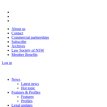
About us
Contact
Commercial partnerships
Subscribe
Archives
Law Society of NSW
Member Benefits
Log in
News
Latest news
Hot topic
Features & Profiles
Features
Profiles
Legal updates