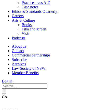
Practice areas A-Z
Case notes
Ethics & Standards Quarterly
Careers
Arts & Culture
Books
Film and screen
Visit
Podcasts
About us
Contact
Commercial partnerships
Subscribe
Archives
Law Society of NSW
Member Benefits
Log in
Go