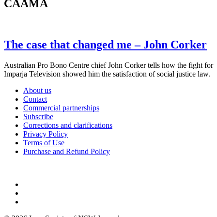
CAAMA
The case that changed me – John Corker
Australian Pro Bono Centre chief John Corker tells how the fight for
Imparja Television showed him the satisfaction of social justice law.
About us
Contact
Commercial partnerships
Subscribe
Corrections and clarifications
Privacy Policy
Terms of Use
Purchase and Refund Policy