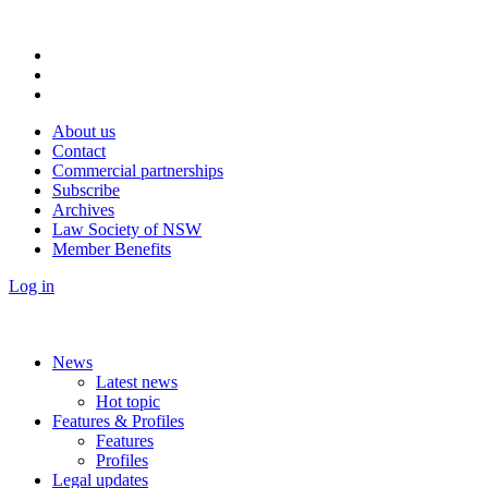
About us
Contact
Commercial partnerships
Subscribe
Archives
Law Society of NSW
Member Benefits
Log in
News
Latest news
Hot topic
Features & Profiles
Features
Profiles
Legal updates