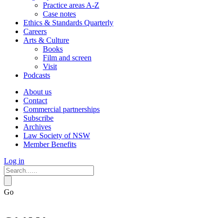
Practice areas A-Z
Case notes
Ethics & Standards Quarterly
Careers
Arts & Culture
Books
Film and screen
Visit
Podcasts
About us
Contact
Commercial partnerships
Subscribe
Archives
Law Society of NSW
Member Benefits
Log in
Go