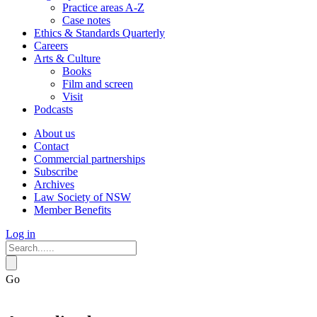
Practice areas A-Z
Case notes
Ethics & Standards Quarterly
Careers
Arts & Culture
Books
Film and screen
Visit
Podcasts
About us
Contact
Commercial partnerships
Subscribe
Archives
Law Society of NSW
Member Benefits
Log in
Go