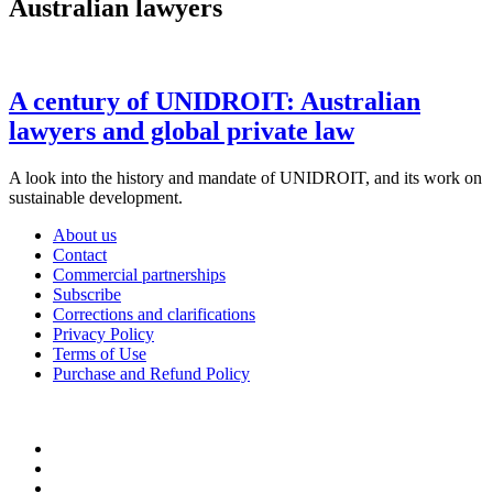
Australian lawyers
A century of UNIDROIT: Australian
lawyers and global private law
A look into the history and mandate of UNIDROIT, and its work on
sustainable development.
About us
Contact
Commercial partnerships
Subscribe
Corrections and clarifications
Privacy Policy
Terms of Use
Purchase and Refund Policy