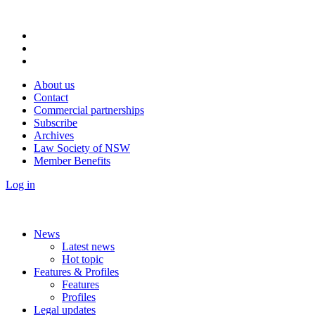
About us
Contact
Commercial partnerships
Subscribe
Archives
Law Society of NSW
Member Benefits
Log in
News
Latest news
Hot topic
Features & Profiles
Features
Profiles
Legal updates