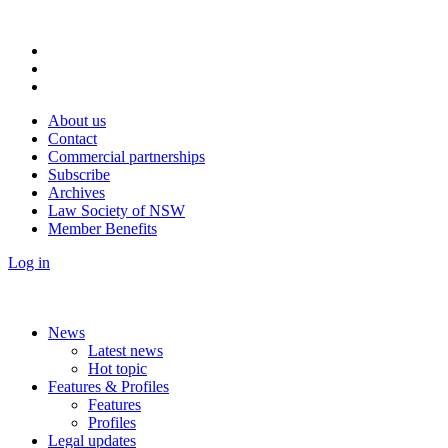
About us
Contact
Commercial partnerships
Subscribe
Archives
Law Society of NSW
Member Benefits
Log in
News
Latest news
Hot topic
Features & Profiles
Features
Profiles
Legal updates