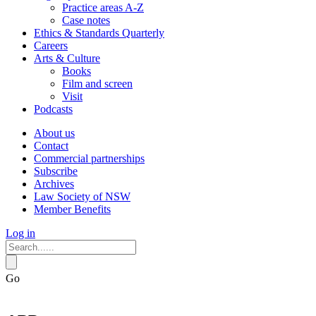
Practice areas A-Z
Case notes
Ethics & Standards Quarterly
Careers
Arts & Culture
Books
Film and screen
Visit
Podcasts
About us
Contact
Commercial partnerships
Subscribe
Archives
Law Society of NSW
Member Benefits
Log in
Go