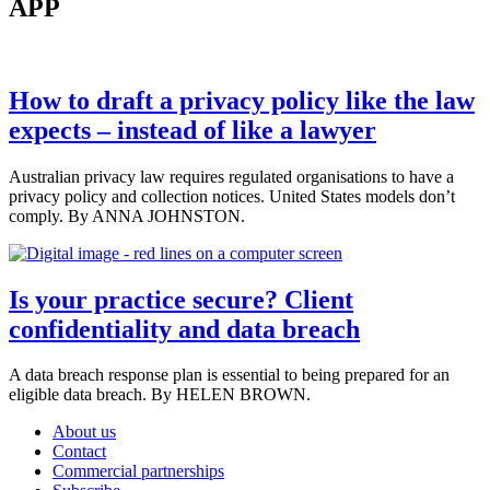
APP
How to draft a privacy policy like the law
expects – instead of like a lawyer
Australian privacy law requires regulated organisations to have a
privacy policy and collection notices. United States models don’t
comply. By ANNA JOHNSTON.
Is your practice secure? Client
confidentiality and data breach
A data breach response plan is essential to being prepared for an
eligible data breach. By HELEN BROWN.
About us
Contact
Commercial partnerships