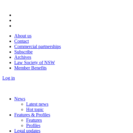
About us
Contact
Commercial partnerships
Subscribe
Archives
Law Society of NSW
Member Benefits
Log in
News
Latest news
Hot topic
Features & Profiles
Features
Profiles
Legal updates