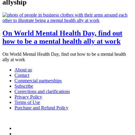
allyship
On World Mental Health Day, find out
how to be a mental health ally at work
On World Mental Health Day, find out how to be a mental health
ally at work
About us
Contact
Commercial partnerships
Subscribe
Corrections and clarifications
Privacy Policy
Terms of Use
Purchase and Refund Policy