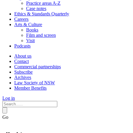
Practice areas A-Z
Case notes
Ethics & Standards Quarterly
Careers
Arts & Culture
Books
Film and screen
Visit
Podcasts
About us
Contact
Commercial partnerships
Subscribe
Archives
Law Society of NSW
Member Benefits
Log in
Go