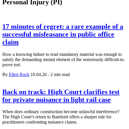
Personal Injury (PI)
17 minutes of regret: a rare example of a
successful misfeasance in public office
claim
How a knowing failure to read mandatory material was enough to
satisfy the demanding mental element of the notoriously difficult-to-
prove tort.
By
Ellen Rock
10.04.26
-
2 min read
Back on track: High Court clarifies test
for private nuisance in light rail case
When does ordinary construction become unlawful interference?
The High Court’s return to Bamford offers a sharper rule for
practitioners confronting nuisance claims.