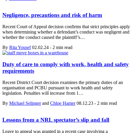
Negligence, precautions and risk of harm
Recent Court of Appeal decision confirms that strict principles apply
when determining whether a defendant’s conduct was negligent and
whether the conduct caused the plaintiff’s…
By
Rita Yousef
02.02.24
-
2 min read
Duty of care to comply with work, health and safety
requirements
Recent District Court decision examines the primary duties of an
organisation and PCBU pursuant to work health and safety
legislation. Penalties will increase from 1…
By
Michael Selinger
and
Chloe Hamer
08.12.23
-
2 min read
Lessons from a NRL spectator’s slip and fall
Leave to appeal was granted in a recent case involving a