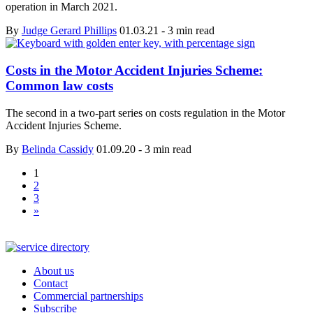
operation in March 2021.
By
Judge Gerard Phillips
01.03.21
-
3 min read
Costs in the Motor Accident Injuries Scheme:
Common law costs
The second in a two-part series on costs regulation in the Motor
Accident Injuries Scheme.
By
Belinda Cassidy
01.09.20
-
3 min read
1
2
3
»
About us
Contact
Commercial partnerships
Subscribe