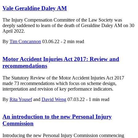
Vale Geraldine Daley AM
The Injury Compensation Committee of the Law Society was
deeply saddened to learn of the death of Geraldine Daley AM on 30
April 2022.
By
Tim Concannon
03.06.22
-
2 min read
Motor Accident Injuries Act 2017: Review and
recommendations
The Statutory Review of the Motor Accident Injuries Act 2017
made 73 recommendations which focus on scheme design,
interpretation and revision of key performance indicators.
By
Rita Yousef
and
David Weng
07.03.22
-
1 min read
An introduction to the new Personal Injury
Commission
Introducing the new Personal Injury Commission commencing