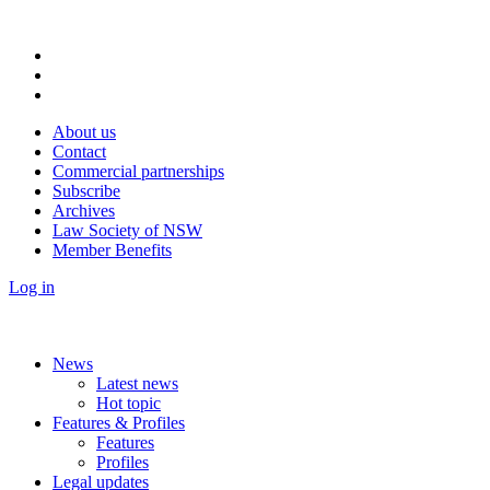
About us
Contact
Commercial partnerships
Subscribe
Archives
Law Society of NSW
Member Benefits
Log in
News
Latest news
Hot topic
Features & Profiles
Features
Profiles
Legal updates