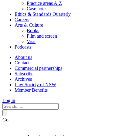
Practice areas A-Z
Case notes
Ethics & Standards Quarterly
Careers
Arts & Culture
Books
Film and screen
Visit
Podcasts
About us
Contact
Commercial partnerships
Subscribe
Archives
Law Society of NSW
Member Benefits
Log in
Go