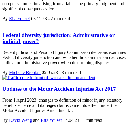
compensation claim arising from a fall as the primary judgment had
significant consequences for…
By
Rita Yousef
03.11.23
-
2 min read
Federal diversity jurisdiction: Administrative or
judicial power?
Recent judicial and Personal Injury Commission decisions examines
Federal diversity jurisdiction and whether the Commission exercises
judicial or administrative power when determining disputes.
By
Michelle Riordan
05.05.23
-
3 min read
Updates to the Motor Accident Injuries Act 2017
From 1 April 2023, changes to definition of minor injury, statutory
benefits scheme and damages claims came into effect under the
Motor Accident Injuries Amendment…
By
David Weng
and
Rita Yousef
14.04.23
-
1 min read