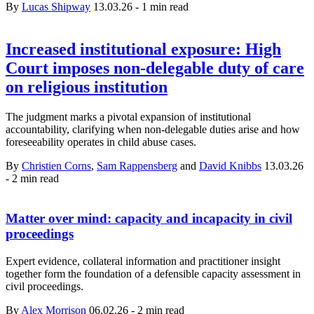
By
Lucas Shipway
13.03.26
-
1 min read
Increased institutional exposure: High
Court imposes non-delegable duty of care
on religious institution
The judgment marks a pivotal expansion of institutional
accountability, clarifying when non‑delegable duties arise and how
foreseeability operates in child abuse cases.
By
Christien Corns
,
Sam Rappensberg
and
David Knibbs
13.03.26
-
2 min read
Matter over mind: capacity and incapacity in civil
proceedings
Expert evidence, collateral information and practitioner insight
together form the foundation of a defensible capacity assessment in
civil proceedings.
By
Alex Morrison
06.02.26
-
2 min read