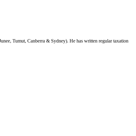
Junee, Tumut, Canberra & Sydney). He has written regular taxation