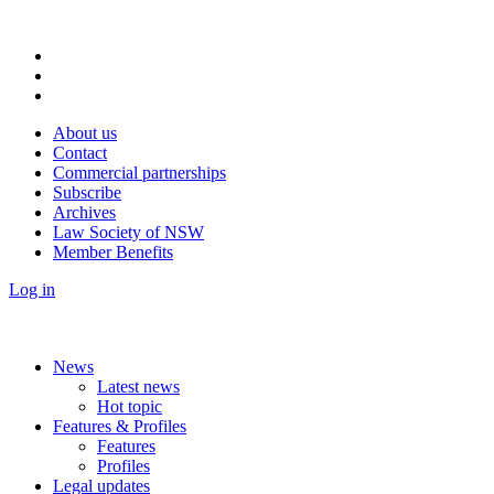
About us
Contact
Commercial partnerships
Subscribe
Archives
Law Society of NSW
Member Benefits
Log in
News
Latest news
Hot topic
Features & Profiles
Features
Profiles
Legal updates