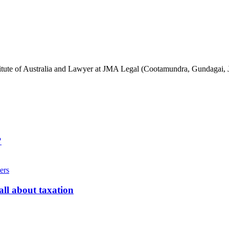
stitute of Australia and Lawyer at JMA Legal (Cootamundra, Gundagai, 
?
ll about taxation