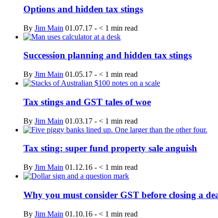
Options and hidden tax stings
By
Jim Main
01.07.17
-
< 1
min read
Succession planning and hidden tax stings
By
Jim Main
01.05.17
-
< 1
min read
Tax stings and GST tales of woe
By
Jim Main
01.03.17
-
< 1
min read
Tax sting: super fund property sale anguish
By
Jim Main
01.12.16
-
< 1
min read
Why you must consider GST before closing a de
By
Jim Main
01.10.16
-
< 1
min read