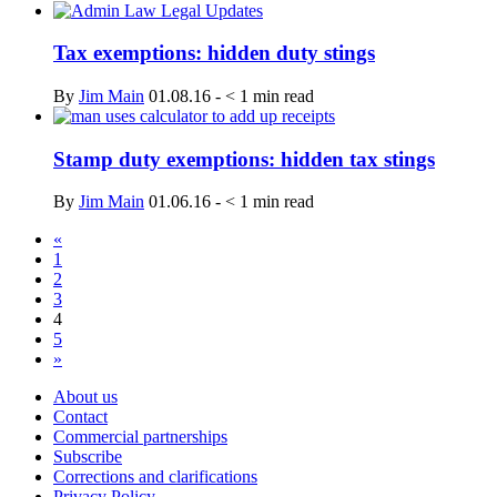
Tax exemptions: hidden duty stings
By
Jim Main
01.08.16
-
< 1
min read
Stamp duty exemptions: hidden tax stings
By
Jim Main
01.06.16
-
< 1
min read
«
1
2
3
4
5
»
About us
Contact
Commercial partnerships
Subscribe
Corrections and clarifications
Privacy Policy