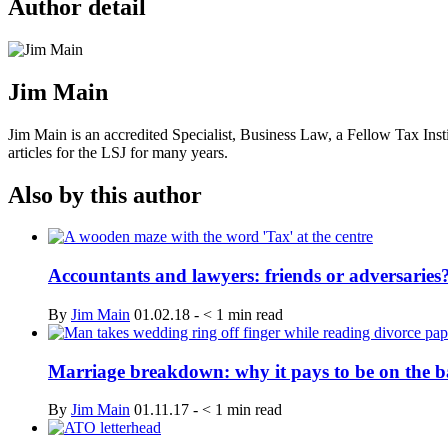
Author detail
Jim Main
Jim Main is an accredited Specialist, Business Law, a Fellow Tax In
articles for the LSJ for many years.
Also by this author
Accountants and lawyers: friends or adversaries
By
Jim Main
01.02.18
-
< 1
min read
Marriage breakdown: why it pays to be on the ba
By
Jim Main
01.11.17
-
< 1
min read