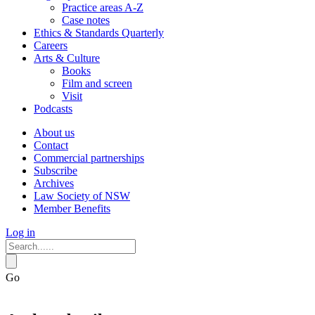
Practice areas A-Z
Case notes
Ethics & Standards Quarterly
Careers
Arts & Culture
Books
Film and screen
Visit
Podcasts
About us
Contact
Commercial partnerships
Subscribe
Archives
Law Society of NSW
Member Benefits
Log in
Go