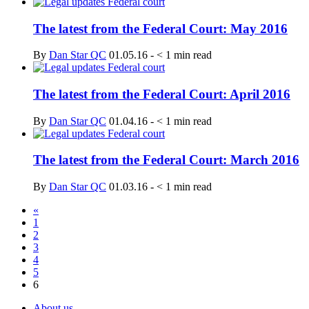
The latest from the Federal Court: May 2016
By
Dan Star QC
01.05.16
-
< 1
min read
The latest from the Federal Court: April 2016
By
Dan Star QC
01.04.16
-
< 1
min read
The latest from the Federal Court: March 2016
By
Dan Star QC
01.03.16
-
< 1
min read
«
1
2
3
4
5
6
About us