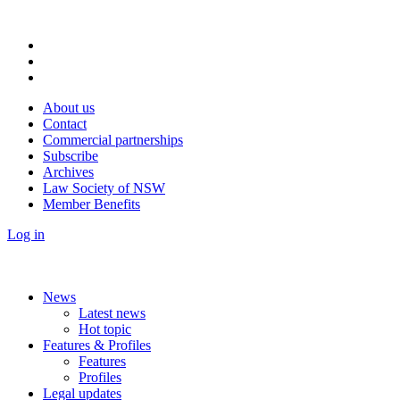
About us
Contact
Commercial partnerships
Subscribe
Archives
Law Society of NSW
Member Benefits
Log in
News
Latest news
Hot topic
Features & Profiles
Features
Profiles
Legal updates