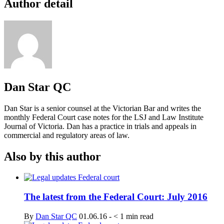
Author detail
Dan Star QC
Dan Star is a senior counsel at the Victorian Bar and writes the
monthly Federal Court case notes for the LSJ and Law Institute
Journal of Victoria. Dan has a practice in trials and appeals in
commercial and regulatory areas of law.
Also by this author
The latest from the Federal Court: July 2016
By
Dan Star QC
01.06.16
-
< 1
min read