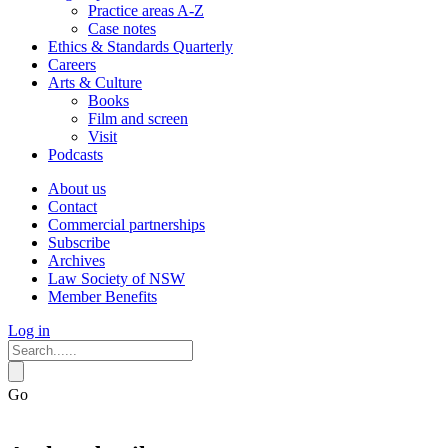
Practice areas A-Z
Case notes
Ethics & Standards Quarterly
Careers
Arts & Culture
Books
Film and screen
Visit
Podcasts
About us
Contact
Commercial partnerships
Subscribe
Archives
Law Society of NSW
Member Benefits
Log in
Go