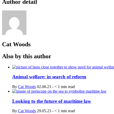
Author detail
Cat Woods
Also by this author
Animal welfare: in search of reform
By
Cat Woods
02.06.23
-
< 1
min read
Looking to the future of maritime law
By
Cat Woods
29.05.23
-
< 1
min read