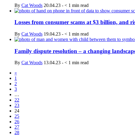
By
Cat Woods
20.04.23
-
< 1
min read
Losses from consumer scams at $3 billion, and ri
By
Cat Woods
19.04.23
-
< 1
min read
Family dispute resolution – a changing landscap
By
Cat Woods
13.04.23
-
< 1
min read
«
1
2
3
…
22
23
24
25
26
27
28