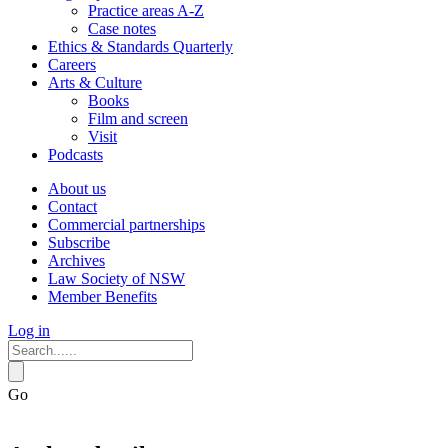
Practice areas A-Z
Case notes
Ethics & Standards Quarterly
Careers
Arts & Culture
Books
Film and screen
Visit
Podcasts
About us
Contact
Commercial partnerships
Subscribe
Archives
Law Society of NSW
Member Benefits
Log in
Go