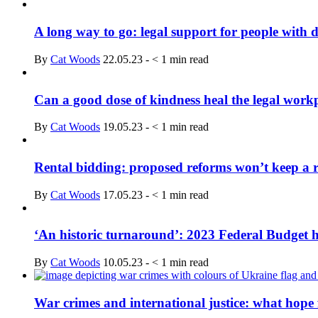
A long way to go: legal support for people with 
By
Cat Woods
22.05.23
-
< 1
min read
Can a good dose of kindness heal the legal work
By
Cat Woods
19.05.23
-
< 1
min read
Rental bidding: proposed reforms won’t keep a r
By
Cat Woods
17.05.23
-
< 1
min read
‘An historic turnaround’: 2023 Federal Budget hi
By
Cat Woods
10.05.23
-
< 1
min read
War crimes and international justice: what hope