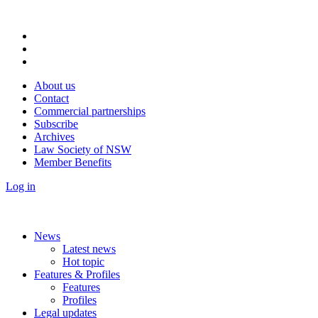
About us
Contact
Commercial partnerships
Subscribe
Archives
Law Society of NSW
Member Benefits
Log in
News
Latest news
Hot topic
Features & Profiles
Features
Profiles
Legal updates