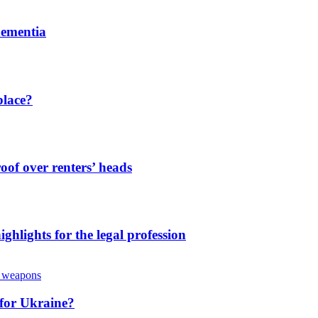
dementia
place?
oof over renters’ heads
ghlights for the legal profession
 for Ukraine?