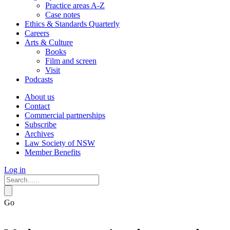
Practice areas A-Z
Case notes
Ethics & Standards Quarterly
Careers
Arts & Culture
Books
Film and screen
Visit
Podcasts
About us
Contact
Commercial partnerships
Subscribe
Archives
Law Society of NSW
Member Benefits
Log in
Go