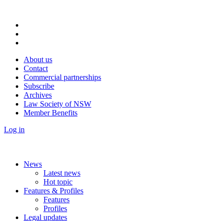
About us
Contact
Commercial partnerships
Subscribe
Archives
Law Society of NSW
Member Benefits
Log in
News
Latest news
Hot topic
Features & Profiles
Features
Profiles
Legal updates