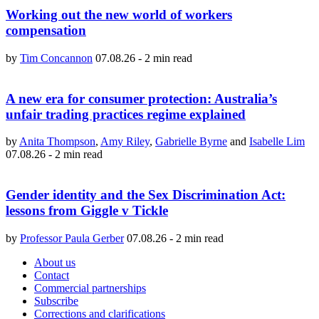
Working out the new world of workers
compensation
by
Tim Concannon
07.08.26
-
2 min read
A new era for consumer protection: Australia’s
unfair trading practices regime explained
by
Anita Thompson
,
Amy Riley
,
Gabrielle Byrne
and
Isabelle Lim
07.08.26
-
2 min read
Gender identity and the Sex Discrimination Act:
lessons from Giggle v Tickle
by
Professor Paula Gerber
07.08.26
-
2 min read
About us
Contact
Commercial partnerships
Subscribe
Corrections and clarifications