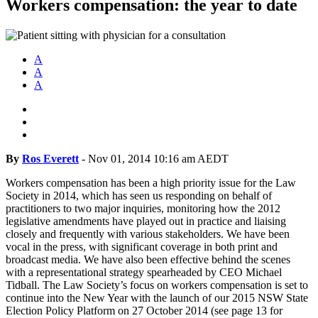
Workers compensation: the year to date
A
A
A
By
Ros Everett
-
Nov 01, 2014 10:16 am AEDT
Workers compensation has been a high priority issue for the Law
Society in 2014, which has seen us responding on behalf of
practitioners to two major inquiries, monitoring how the 2012
legislative amendments have played out in practice and liaising
closely and frequently with various stakeholders. We have been
vocal in the press, with significant coverage in both print and
broadcast media. We have also been effective behind the scenes
with a representational strategy spearheaded by CEO Michael
Tidball. The Law Society’s focus on workers compensation is set to
continue into the New Year with the launch of our 2015 NSW State
Election Policy Platform on 27 October 2014 (see page 13 for