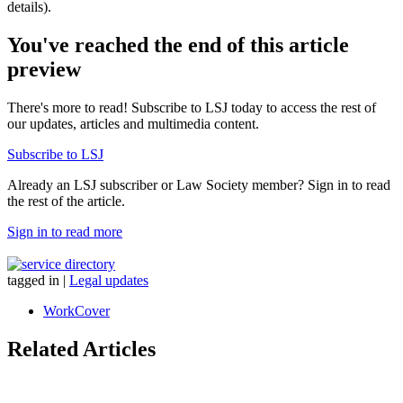
details).
You've reached the end of this article
preview
There's more to read! Subscribe to LSJ today to access the rest of
our updates, articles and multimedia content.
Subscribe to LSJ
Already an LSJ subscriber or Law Society member? Sign in to read
the rest of the article.
Sign in to read more
tagged in
|
Legal updates
WorkCover
Related Articles