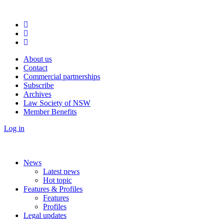
About us
Contact
Commercial partnerships
Subscribe
Archives
Law Society of NSW
Member Benefits
Log in
News
Latest news
Hot topic
Features & Profiles
Features
Profiles
Legal updates