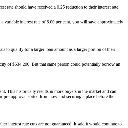
st rate should have received a 0.25 reduction to their interest rate.
 variable interest rate of 6.00 per cent, you will save approximately
to qualify for a larger loan amount as a larger portion of their
city of $534,200. But that same person could potentially borrow an
nt. This historically results in more buyers in the market and can
ur pre-approval sorted from now and securing a place before the
her interest rate cuts are not guaranteed. It said it would continue to