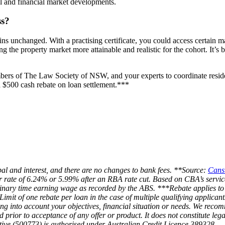
l and financial market developments.
ss?
ains unchanged. With a practising certificate, you could access certain
he property market more attainable and realistic for the cohort. It’s be
rs of The Law Society of NSW, and your experts to coordinate resident
$500 cash rebate on loan settlement.***
l and interest, and there are no changes to bank fees. **Source:
Cans
er rate of 6.24% or 5.99% after an RBA rate cut. Based on CBA’s servi
dinary time earning wage as recorded by the ABS. ***Rebate applies t
 Limit of one rebate per loan in the case of multiple qualifying applican
g into account your objectives, financial situation or needs. We recom
d prior to acceptance of any offer or product. It does not constitute le
ative (500773) is authorised under Australian Credit Licence 389328.