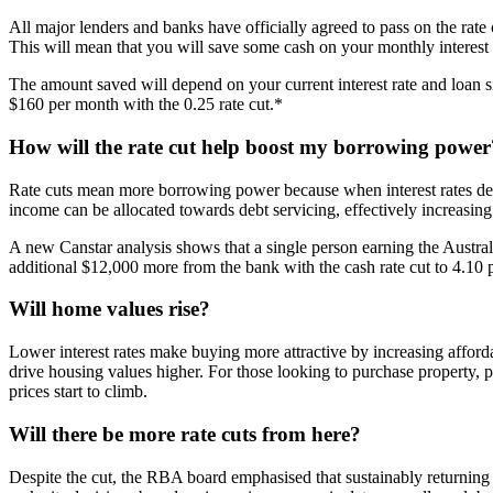
All major lenders and banks have officially agreed to pass on the rate 
This will mean that you will save some cash on your monthly interest
The amount saved will depend on your current interest rate and loan si
$160 per month with the 0.25 rate cut.*
How will the rate cut help boost my borrowing power
Rate cuts mean more borrowing power because when interest rates decre
income can be allocated towards debt servicing, effectively increasing
A new Canstar analysis shows that a single person earning the Austra
additional $12,000 more from the bank with the cash rate cut to 4.10 
Will home values rise?
Lower interest rates make buying more attractive by increasing afforda
drive housing values higher. For those looking to purchase property, 
prices start to climb.
Will there be more rate cuts from here?
Despite the cut, the RBA board emphasised that sustainably returning inf