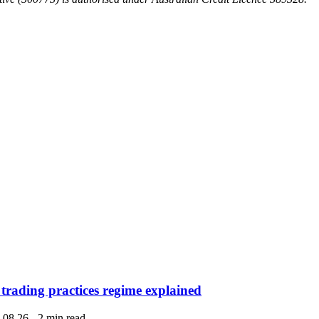
 trading practices regime explained
.08.26
-
2 min read