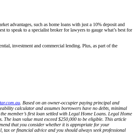
 market advantages, such as home loans with just a 10% deposit and
st to speak to a specialist broker for lawyers to gauge what’s best for
ial, investment and commercial lending. Plus, as part of the
tar.com.au
.
Based on an owner-occupier paying principal and
ceability calculator and assumes borrowers have no debts, minimal
o the member’s first loan settled with Legal Home Loans. Legal Home
ts. The loan value must exceed $250,000 to be eligible. This article
mend that you consider whether it is appropriate for your
gal, tax or financial advice and you should always seek professional