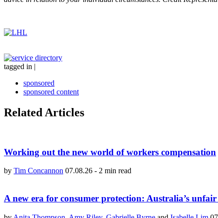
tagged in
|
sponsored
sponsored content
Related Articles
Working out the new world of workers compensation
by
Tim Concannon
07.08.26
-
2 min read
A new era for consumer protection: Australia’s unfair
by
Anita Thompson
,
Amy Riley
,
Gabrielle Byrne
and
Isabelle Lim
07