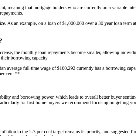
cut, meaning that mortgage holders who are currently on a variable intere
 repayments.
ze. As an example, on a loan of $1,000,000 over a 30 year loan term at a
?
ase, the monthly loan repayments become smaller, allowing individuals 
 their borrowing capacity.
lian average full-time wage of $100,292 currently has a borrowing capa
per cent.**
bility and borrowing power, which leads to overall better buyer sentime
particularly for first home buyers we recommend focusing on getting yo
lation to the 2-3 per cent target remains its priority, and suggested furt