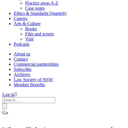
Practice areas A-Z
Case notes
Ethics & Standards Quarterly
Careers
Arts & Culture
Books
Film and screen
Visit
Podcasts
About us
Contact
Commercial partnerships
Subscribe
Archives
Law Society of NSW
Member Benefits
Log in
Go