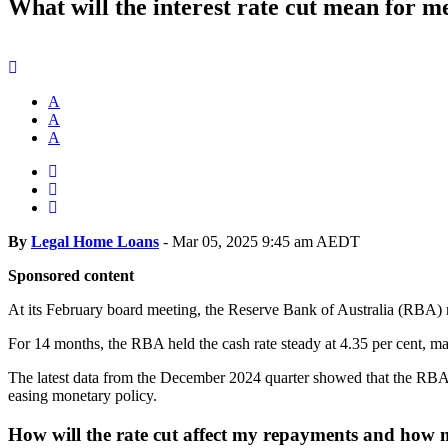
What will the interest rate cut mean for m
A
A
A
By
Legal Home Loans
-
Mar 05, 2025 9:45 am AEDT
Sponsored content
At its February board meeting, the Reserve Bank of Australia (RBA) red
For 14 months, the RBA held the cash rate steady at 4.35 per cent, ma
The latest data from the December 2024 quarter showed that the RBA’s 
easing monetary policy.
How will the rate cut affect my repayments and how m