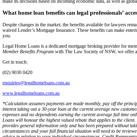
make its decisions based on incoming economic data, as well as globa
What home loan benefits can legal professionals’ acce
Despite changes in the market, the benefits available for lawyers rem
waived Lender’s Mortgage Insurance. These benefits can make entering t
you.
Legal Home Loans is a dedicated mortgage broking provider for membe
Member Benefits Program
with The Law Society of NSW, we offer a 
Get in touch:
(02) 9030 0420
enquiries@legalhomeloans.com.au
www.legalhomeloans.com.au
*Calculation assumes payments are made monthly, pay off the principa
interest taking out a 30-year loan at the current average new custom
expenses and no dependents earning the current average full time or
Loans will honour the highest valued rebate that applies to the client.
provides general information only and has been prepared without takin
circumstances and your full financial situation will need to be reviewe
advice in relation to your individual circumstances. Credit Represent