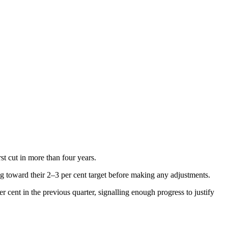
st cut in more than four years.
ng toward their 2–3 per cent target before making any adjustments.
cent in the previous quarter, signalling enough progress to justify