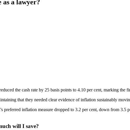
e as a lawyer?
uced the cash rate by 25 basis points to 4.10 per cent, marking the fir
intaining that they needed clear evidence of inflation sustainably movi
preferred inflation measure dropped to 3.2 per cent, down from 3.5 per 
uch will I save?