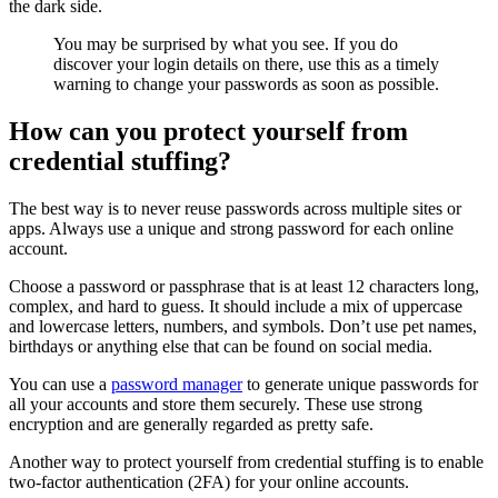
the dark side.
You may be surprised by what you see. If you do
discover your login details on there, use this as a timely
warning to change your passwords as soon as possible.
How can you protect yourself from
credential stuffing?
The best way is to never reuse passwords across multiple sites or
apps. Always use a unique and strong password for each online
account.
Choose a password or passphrase that is at least 12 characters long,
complex, and hard to guess. It should include a mix of uppercase
and lowercase letters, numbers, and symbols. Don’t use pet names,
birthdays or anything else that can be found on social media.
You can use a
password manager
to generate unique passwords for
all your accounts and store them securely. These use strong
encryption and are generally regarded as pretty safe.
Another way to protect yourself from credential stuffing is to enable
two-factor authentication (2FA) for your online accounts.