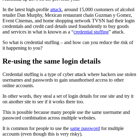
In the latest high-profile
attack
, around 15,000 customers of alcohol
retailer Dan Murphy, Mexican restaurant chain Guzman y Gomez,
Event Cinemas, and home shopping network TVSN had their login
credentials and credit card details used fraudulently to buy goods
and services in what is known as a “
credential stuffing
” attack.
So what is credential stuffing – and how can you reduce the risk of
it happening to you?
Re-using the same login details
Credential stuffing is a type of cyber attack where hackers use stolen
usernames and passwords to gain unauthorised access to other
online accounts.
In other words, they steal a set of login details for one site and try it
on another site to see if it works there too.
This is possible because many people use the same username and
password combination across multiple websites.
It is common for people to use the
same password
for multiple
accounts (even though this is very risky).