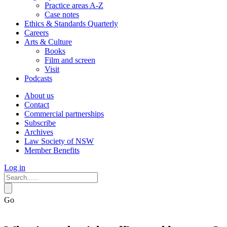
Practice areas A-Z
Case notes
Ethics & Standards Quarterly
Careers
Arts & Culture
Books
Film and screen
Visit
Podcasts
About us
Contact
Commercial partnerships
Subscribe
Archives
Law Society of NSW
Member Benefits
Log in
Go