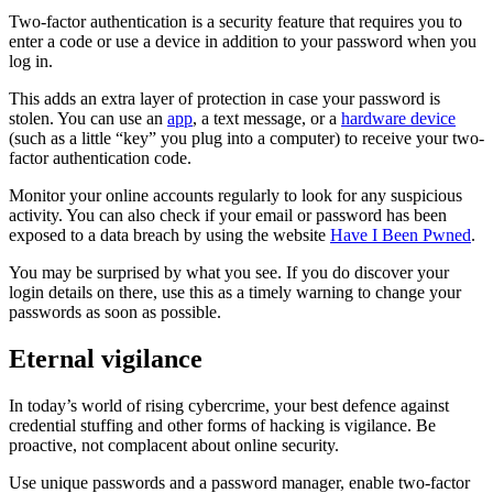
Two-factor authentication is a security feature that requires you to
enter a code or use a device in addition to your password when you
log in.
This adds an extra layer of protection in case your password is
stolen. You can use an
app
, a text message, or a
hardware device
(such as a little “key” you plug into a computer) to receive your two-
factor authentication code.
Monitor your online accounts regularly to look for any suspicious
activity. You can also check if your email or password has been
exposed to a data breach by using the website
Have I Been Pwned
.
You may be surprised by what you see. If you do discover your
login details on there, use this as a timely warning to change your
passwords as soon as possible.
Eternal vigilance
In today’s world of rising cybercrime, your best defence against
credential stuffing and other forms of hacking is vigilance. Be
proactive, not complacent about online security.
Use unique passwords and a password manager, enable two-factor