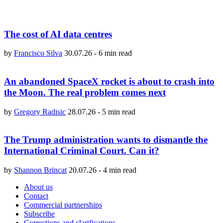
The cost of AI data centres
by
Francisco Silva
30.07.26
-
6 min read
An abandoned SpaceX rocket is about to crash into
the Moon. The real problem comes next
by
Gregory Radisic
28.07.26
-
5 min read
The Trump administration wants to dismantle the
International Criminal Court. Can it?
by
Shannon Brincat
20.07.26
-
4 min read
About us
Contact
Commercial partnerships
Subscribe
Corrections and clarifications