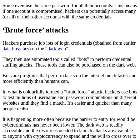
Some even use the same password for all their accounts. This means
if one account is compromised, hackers can potentially access many
(or all) of their other accounts with the same credentials.
‘Brute force’ attacks
Hackers purchase job lots of login credentials (obtained from earlier
data breaches
) on the “
dark web
”.
They then use automated tools called “bots” to perform credential-
stuffing attacks. These tools can also be purchased on the dark web.
Bots are programs that perform tasks on the internet much faster and
more efficiently than humans can.
In what is colourfully termed a “brute force” attack, hackers use bots
to test millions of username and password combinations on different
websites until they find a match. It’s easier and quicker than many
people realise.
It is happening more often because the barrier to entry for would-be
cybercriminals has never been lower. The dark web is readily
accessible and the resources needed to launch attacks are available
to anyone with cryptocurrency to spend and the will to cross over to