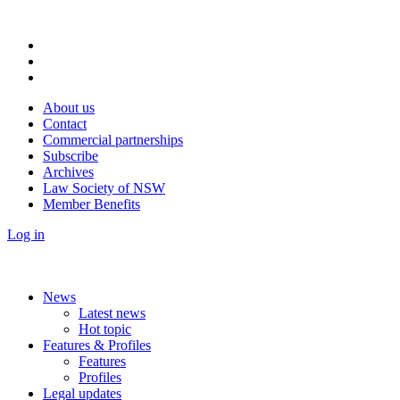
About us
Contact
Commercial partnerships
Subscribe
Archives
Law Society of NSW
Member Benefits
Log in
News
Latest news
Hot topic
Features & Profiles
Features
Profiles
Legal updates