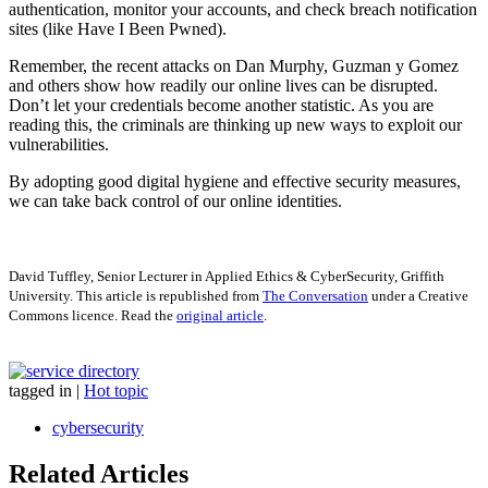
authentication, monitor your accounts, and check breach notification
sites (like Have I Been Pwned).
Remember, the recent attacks on Dan Murphy, Guzman y Gomez
and others show how readily our online lives can be disrupted.
Don’t let your credentials become another statistic. As you are
reading this, the criminals are thinking up new ways to exploit our
vulnerabilities.
By adopting good digital hygiene and effective security measures,
we can take back control of our online identities.
David Tuffley, Senior Lecturer in Applied Ethics & CyberSecurity, Griffith
University. This article is republished from
The Conversation
under a Creative
Commons licence. Read the
original article
.
tagged in
|
Hot topic
cybersecurity
Related Articles