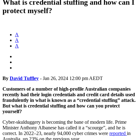
What is credential stuffing and how can I
protect myself?
A
A
A
By
David Tuffley
-
Jan 26, 2024 12:00 pm AEDT
Customers of a number of high-profile Australian companies
recently had their login credentials and credit card details used
fraudulently in what is known as a “credential stuffing” attack.
But what is credential stuffing and how can you protect
yourself?
Cyber-skulduggery is becoming the bane of modern life. Prime
Minister Anthony Albanese has called it a “scourge”, and he is
correct. In 2022–23, nearly 94,000 cyber crimes were
reported
in
Australia, up 23% on the previous year.