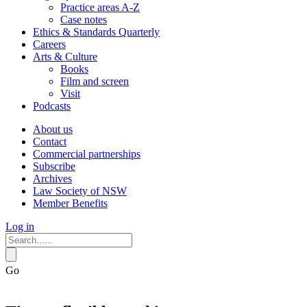
Practice areas A-Z
Case notes
Ethics & Standards Quarterly
Careers
Arts & Culture
Books
Film and screen
Visit
Podcasts
About us
Contact
Commercial partnerships
Subscribe
Archives
Law Society of NSW
Member Benefits
Log in
Go