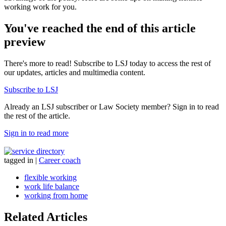
working work for you.
You've reached the end of this article
preview
There's more to read! Subscribe to LSJ today to access the rest of
our updates, articles and multimedia content.
Subscribe to LSJ
Already an LSJ subscriber or Law Society member? Sign in to read
the rest of the article.
Sign in to read more
tagged in
|
Career coach
flexible working
work life balance
working from home
Related Articles