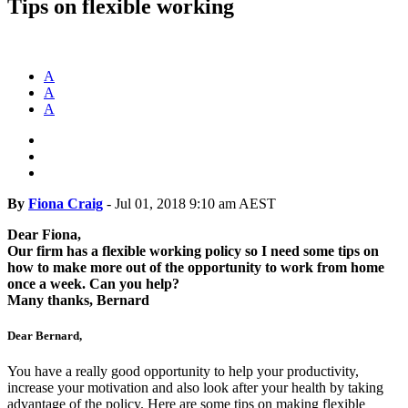
Tips on flexible working
A
A
A
By
Fiona Craig
-
Jul 01, 2018 9:10 am AEST
Dear Fiona,
Our firm has a flexible working policy so I need some tips on
how to make more out of the opportunity to work from home
once a week. Can you help?
Many thanks, Bernard
Dear Bernard,
You have a really good opportunity to help your productivity,
increase your motivation and also look after your health by taking
advantage of the policy. Here are some tips on making flexible