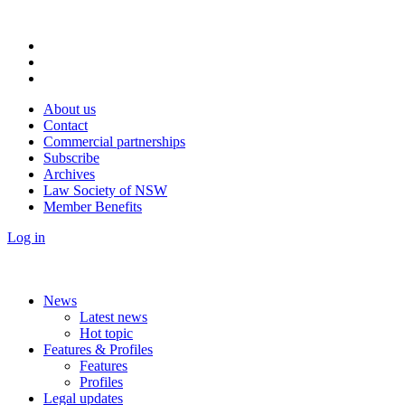
About us
Contact
Commercial partnerships
Subscribe
Archives
Law Society of NSW
Member Benefits
Log in
News
Latest news
Hot topic
Features & Profiles
Features
Profiles
Legal updates