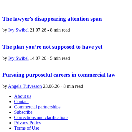
The lawyer’s disappearing attention span
by
Ivy Swibel
21.07.26
-
8 min read
The plan you’re not supposed to have yet
by
Ivy Swibel
14.07.26
-
5 min read
Pursuing purposeful careers in commercial law
by
Angela Tufvesson
23.06.26
-
8 min read
About us
Contact
Commercial partnerships
Subscribe
Corrections and clarifications
Privacy Policy
Terms of Use