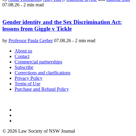
07.08.26
-
2 min read
Gender identity and the Sex Discrimination Act:
lessons from Giggle v Tickle
by
Professor Paula Gerber
07.08.26
-
2 min read
About us
Contact
Commercial partnerships
Subscribe
Corrections and clarifications
Privacy Policy
Terms of Use
Purchase and Refund Policy
© 2026 Law Society of NSW Journal