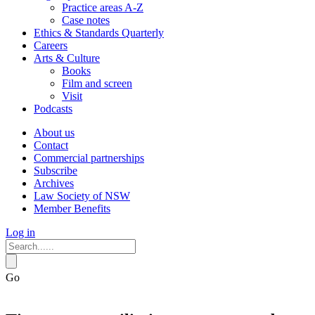
Practice areas A-Z
Case notes
Ethics & Standards Quarterly
Careers
Arts & Culture
Books
Film and screen
Visit
Podcasts
About us
Contact
Commercial partnerships
Subscribe
Archives
Law Society of NSW
Member Benefits
Log in
Go