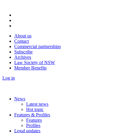
About us
Contact
Commercial partnerships
Subscribe
Archives
Law Society of NSW
Member Benefits
Log in
News
Latest news
Hot topic
Features & Profiles
Features
Profiles
Legal updates