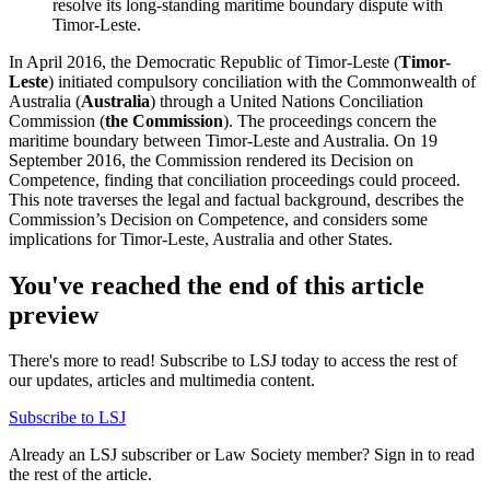
resolve its long-standing maritime boundary dispute with
Timor-Leste.
In April 2016, the Democratic Republic of Timor-Leste (
Timor-
Leste
) initiated compulsory conciliation with the Commonwealth of
Australia (
Australia
) through a United Nations Conciliation
Commission (
the Commission
). The proceedings concern the
maritime boundary between Timor-Leste and Australia. On 19
September 2016, the Commission rendered its Decision on
Competence, finding that conciliation proceedings could proceed.
This note traverses the legal and factual background, describes the
Commission’s Decision on Competence, and considers some
implications for Timor-Leste, Australia and other States.
You've reached the end of this article
preview
There's more to read! Subscribe to LSJ today to access the rest of
our updates, articles and multimedia content.
Subscribe to LSJ
Already an LSJ subscriber or Law Society member? Sign in to read
the rest of the article.