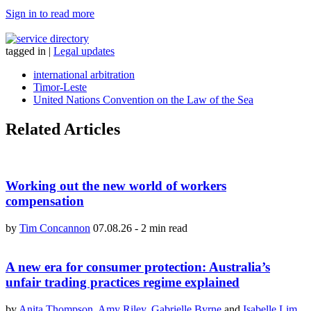
Sign in to read more
tagged in
|
Legal updates
international arbitration
Timor-Leste
United Nations Convention on the Law of the Sea
Related Articles
Working out the new world of workers
compensation
by
Tim Concannon
07.08.26
-
2 min read
A new era for consumer protection: Australia’s
unfair trading practices regime explained
by
Anita Thompson
,
Amy Riley
,
Gabrielle Byrne
and
Isabelle Lim