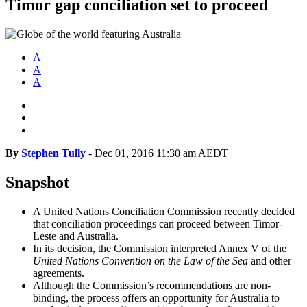
Timor gap conciliation set to proceed
A
A
A
By
Stephen Tully
-
Dec 01, 2016 11:30 am AEDT
Snapshot
A United Nations Conciliation Commission recently decided
that conciliation proceedings can proceed between Timor-
Leste and Australia.
In its decision, the Commission interpreted Annex V of the
United Nations Convention on the Law of the Sea
and other
agreements.
Although the Commission’s recommendations are non-
binding, the process offers an opportunity for Australia to