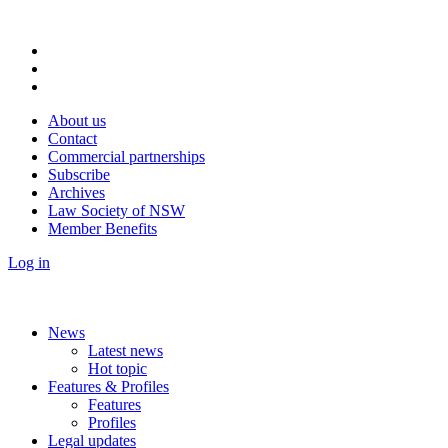
About us
Contact
Commercial partnerships
Subscribe
Archives
Law Society of NSW
Member Benefits
Log in
News
Latest news
Hot topic
Features & Profiles
Features
Profiles
Legal updates