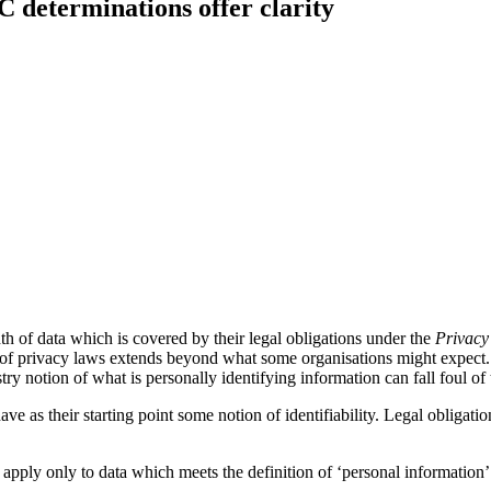
 determinations offer clarity
adth of data which is covered by their legal obligations under the
Privacy
 of privacy laws extends beyond what some organisations might expect.
 notion of what is personally identifying information can fall foul of th
as their starting point some notion of identifiability. Legal obligations 
 apply only to data which meets the definition of ‘personal information