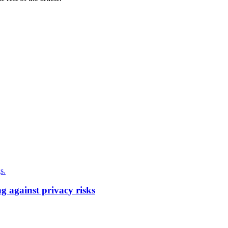
g against privacy risks