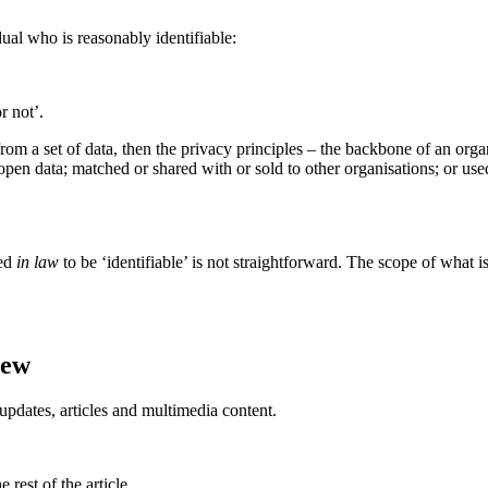
dual who is reasonably identifiable:
r not’.
le from a set of data, then the privacy principles – the backbone of an org
s open data; matched or shared with or sold to other organisations; or u
red
in law
to be ‘identifiable’ is not straightforward. The scope of what i
iew
updates, articles and multimedia content.
rest of the article.