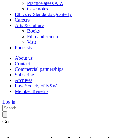
Practice areas A-Z
Case notes
Ethics & Standards Quarterly
Careers
Arts & Culture
Books
Film and screen
Visit
Podcasts
About us
Contact
Commercial partnerships
Subscribe
Archives
Law Society of NSW
Member Benefits
Log in
Go