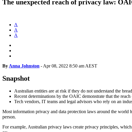
The unexpected reach of privacy law: OAIC
A
A
A
By
Anna Johnston
-
Apr 08, 2022 8:50 am AEST
Snapshot
Australian entities are at risk if they do not understand the bre
Recent determinations by the OAIC demonstrate that the reach
Tech vendors, IT teams and legal advisors who rely on an industry
Most information privacy and data protection laws around the world have 
person.
For example, Australian privacy laws create privacy principles, which