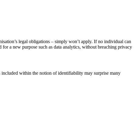
anisation’s legal obligations – simply won’t apply. If no individual can
sed for a new purpose such as data analytics, without breaching privacy
s included within the notion of identifiability may surprise many