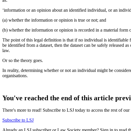
as:
‘information or an opinion about an identified individual, or an indivi
(a) whether the information or opinion is true or not; and
(b) whether the information or opinion is recorded in a material form o
The point of this legal definition is that if no individual is identifiab
be identified from a dataset, then the dataset can be safely released a
law.
Or so the theory goes.
In reality, determining whether or not an individual might be conside
organisations.
You've reached the end of this article prev
There's more to read! Subscribe to LSJ today to access the rest of our 
Subscribe to LSJ
Already an LSJ subscriber or Law Society member? Sign in to read the 