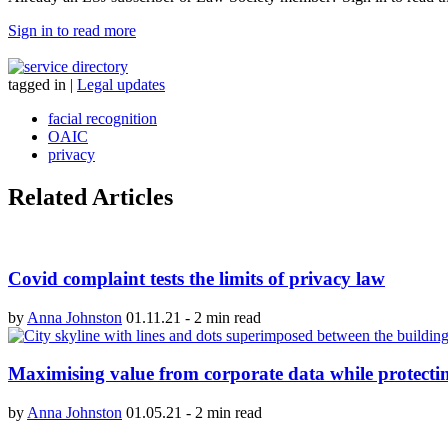
Sign in to read more
tagged in
|
Legal updates
facial recognition
OAIC
privacy
Related Articles
Covid complaint tests the limits of privacy law
by
Anna Johnston
01.11.21
-
2 min read
Maximising value from corporate data while protectin
by
Anna Johnston
01.05.21
-
2 min read