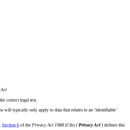
 Act
e correct legal test.
will typically only apply to data that relates to an ‘identifiable’
’.
Section 6
of the
Privacy Act 1988
(Cth) (‘
Privacy Act
’) defines this