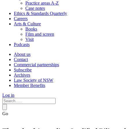
Practice areas A-Z
Case notes
Ethics & Standards Quarterly
Careers
Arts & Culture
Books
Film and screen
Visit
Podcasts
About us
Contact
Commercial partnerships
Subscribe
Archives
Law Society of NSW
Member Benefits
Log in
Go