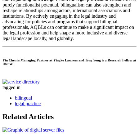
purely functionalist potential, bilingualism can also strengthen and
reshape relationships among actors, international associations and
institutions. By actively engaging in the legal industry and
advocating for policies and programs that support bilingual
professionals, AQBLs can continue to make a significant impact on
the legal profession and help shape a more inclusive and diverse
legal landscape locally, and globally.
Yin Chen
is Managing Partner at Yingke Lawyers and
Tony Song
is a Research Fellow at
UNSW.
tagged in
|
bilingual
legal practice
Related Articles