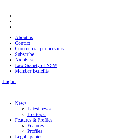
About us
Contact
Commercial partnerships
Subscribe
Archives
Law Society of NSW
Member Benefits
Log in
News
Latest news
Hot topic
Features & Profiles
Features
Profiles
Legal updates