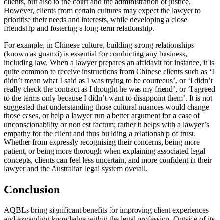
clients, but also to the court and the administration of justice.
However, clients from certain cultures may expect the lawyer to
prioritise their needs and interests, while developing a close
friendship and fostering a long-term relationship.
For example, in Chinese culture, building strong relationships
(known as guānxì) is essential for conducting any business,
including law. When a lawyer prepares an affidavit for instance, it is
quite common to receive instructions from Chinese clients such as ‘I
didn’t mean what I said as I was trying to be courteous’, or ‘I didn’t
really check the contract as I thought he was my friend’, or ‘I agreed
to the terms only because I didn’t want to disappoint them’. It is not
suggested that understanding those cultural nuances would change
those cases, or help a lawyer run a better argument for a case of
unconscionability or non est factum; rather it helps with a lawyer’s
empathy for the client and thus building a relationship of trust.
Whether from expressly recognising their concerns, being more
patient, or being more thorough when explaining associated legal
concepts, clients can feel less uncertain, and more confident in their
lawyer and the Australian legal system overall.
Conclusion
AQBLs bring significant benefits for improving client experiences
and expanding knowledge within the legal profession. Outside of its