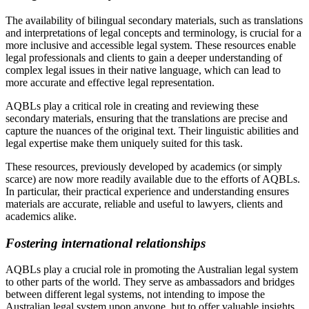
The availability of bilingual secondary materials, such as translations
and interpretations of legal concepts and terminology, is crucial for a
more inclusive and accessible legal system. These resources enable
legal professionals and clients to gain a deeper understanding of
complex legal issues in their native language, which can lead to
more accurate and effective legal representation.
AQBLs play a critical role in creating and reviewing these
secondary materials, ensuring that the translations are precise and
capture the nuances of the original text. Their linguistic abilities and
legal expertise make them uniquely suited for this task.
These resources, previously developed by academics (or simply
scarce) are now more readily available due to the efforts of AQBLs.
In particular, their practical experience and understanding ensures
materials are accurate, reliable and useful to lawyers, clients and
academics alike.
Fostering international relationships
AQBLs play a crucial role in promoting the Australian legal system
to other parts of the world. They serve as ambassadors and bridges
between different legal systems, not intending to impose the
Australian legal system upon anyone, but to offer valuable insights