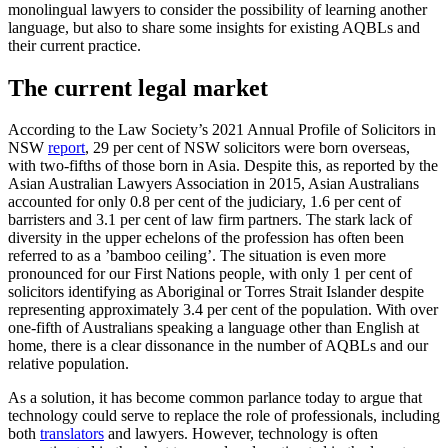
monolingual lawyers to consider the possibility of learning another
language, but also to share some insights for existing AQBLs and
their current practice.
The current legal market
According to the Law Society’s 2021 Annual Profile of Solicitors in
NSW
report
, 29 per cent of NSW solicitors were born overseas,
with two-fifths of those born in Asia. Despite this, as reported by the
Asian Australian Lawyers Association in 2015, Asian Australians
accounted for only 0.8 per cent of the judiciary, 1.6 per cent of
barristers and 3.1 per cent of law firm partners. The stark lack of
diversity in the upper echelons of the profession has often been
referred to as a ’bamboo ceiling’. The situation is even more
pronounced for our First Nations people, with only 1 per cent of
solicitors identifying as Aboriginal or Torres Strait Islander despite
representing approximately 3.4 per cent of the population. With over
one-fifth of Australians speaking a language other than English at
home, there is a clear dissonance in the number of AQBLs and our
relative population.
As a solution, it has become common parlance today to argue that
technology could serve to replace the role of professionals, including
both
translators
and lawyers. However, technology is often