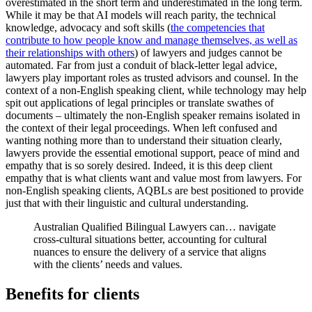
overestimated in the short term and underestimated in the long term.
While it may be that AI models will reach parity, the technical
knowledge, advocacy and soft skills (
the competencies that
contribute to how people know and manage themselves, as well as
their relationships with others
) of lawyers and judges cannot be
automated. Far from just a conduit of black-letter legal advice,
lawyers play important roles as trusted advisors and counsel. In the
context of a non-English speaking client, while technology may help
spit out applications of legal principles or translate swathes of
documents – ultimately the non-English speaker remains isolated in
the context of their legal proceedings. When left confused and
wanting nothing more than to understand their situation clearly,
lawyers provide the essential emotional support, peace of mind and
empathy that is so sorely desired. Indeed, it is this deep client
empathy that is what clients want and value most from lawyers. For
non-English speaking clients, AQBLs are best positioned to provide
just that with their linguistic and cultural understanding.
Australian Qualified Bilingual Lawyers can… navigate
cross-cultural situations better, accounting for cultural
nuances to ensure the delivery of a service that aligns
with the clients’ needs and values.
Benefits for clients