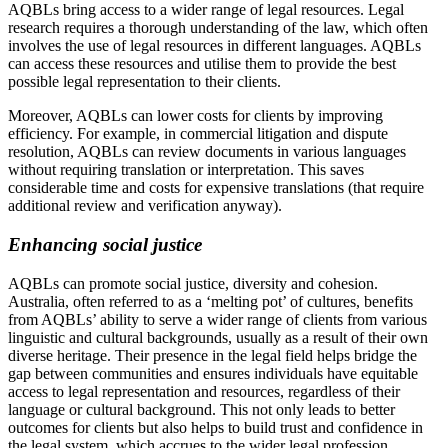
AQBLs bring access to a wider range of legal resources. Legal
research requires a thorough understanding of the law, which often
involves the use of legal resources in different languages. AQBLs
can access these resources and utilise them to provide the best
possible legal representation to their clients.
Moreover, AQBLs can lower costs for clients by improving
efficiency. For example, in commercial litigation and dispute
resolution, AQBLs can review documents in various languages
without requiring translation or interpretation. This saves
considerable time and costs for expensive translations (that require
additional review and verification anyway).
Enhancing social justice
AQBLs can promote social justice, diversity and cohesion.
Australia, often referred to as a ‘melting pot’ of cultures, benefits
from AQBLs’ ability to serve a wider range of clients from various
linguistic and cultural backgrounds, usually as a result of their own
diverse heritage. Their presence in the legal field helps bridge the
gap between communities and ensures individuals have equitable
access to legal representation and resources, regardless of their
language or cultural background. This not only leads to better
outcomes for clients but also helps to build trust and confidence in
the legal system, which accrues to the wider legal profession.