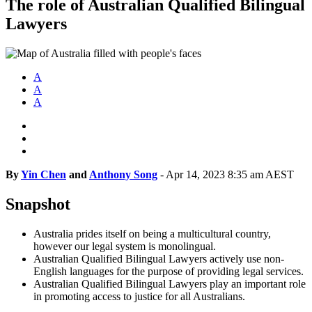
The role of Australian Qualified Bilingual
Lawyers
A
A
A
By
Yin Chen
and
Anthony Song
-
Apr 14, 2023 8:35 am AEST
Snapshot
Australia prides itself on being a multicultural country,
however our legal system is monolingual.
Australian Qualified Bilingual Lawyers actively use non-
English languages for the purpose of providing legal services.
Australian Qualified Bilingual Lawyers play an important role
in promoting access to justice for all Australians.