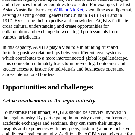
and references for other countries to consider. For example, the first
Asian-Australian barrister,
William Ah Ket
, spent time as a diplomat,
serving as acting consul-general for China in 1913-1914 and in
1917. By sharing their expertise and knowledge, AQBLs facilitate
cross-cultural understanding and create opportunities for
collaboration and exchange between legal professionals from
various jurisdictions.
In this capacity, AQBLs play a vital role in building trust and
fostering positive relationships between different legal systems,
which contributes to a more interconnected global legal landscape.
This connection ultimately leads to improved legal outcomes and
greater access to justice for individuals and businesses operating
across international borders.
Opportunities and challenges
Active involvement in the legal industry
To maximise their impact, AQBLs should be actively involved in
the legal industry. By participating in industry events, conferences,
academic exchanges and seminars, they can share their unique
insights and experiences with their peers, fostering a more inclusive
and diverse legal community. Additionally, AQBLs can advocate for