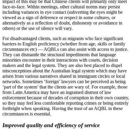
impact of this may be that Chinese clients will primarily only meet
face-to-face. Within meetings, other cultural norms may persist
including variances in eye contact (subverting the eyes might be
viewed as a sign of deference or respect in some cultures, or
alternatively as a reflection of doubt, dishonesty or avoidance in
others) or the use of silence will vary.
For disadvantaged clients, such as migrants who face significant
barriers to English proficiency (whether from age, skills or family
circumstances etc) — AQBLs can also assist with access to justice.
They can dismantle the structural impediments that language
minorities encounter in their interactions with courts, decision
makers and the legal system. They are also best placed to dispel
misconceptions about the Australian legal system which may have
arisen from various narratives shared in immigrant circles or local
networks. Sometimes ‘foreign’ lawyers can be perceived as being
‘part of the system’ that the clients are wary of. For example, those
from Latin America may have an ingrained distrust of law
enforcement because of decades of corruption in their own country,
so they may feel less comfortable reporting crimes or being entirely
forthright when speaking. Having the trust of an AQBL in these
circumstances is essential.
Improved quality and efficiency of service