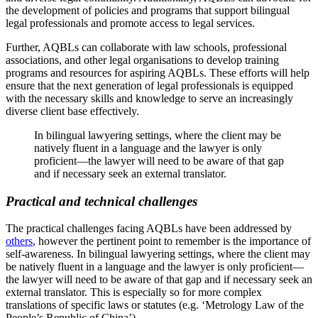
the development of policies and programs that support bilingual
legal professionals and promote access to legal services.
Further, AQBLs can collaborate with law schools, professional
associations, and other legal organisations to develop training
programs and resources for aspiring AQBLs. These efforts will help
ensure that the next generation of legal professionals is equipped
with the necessary skills and knowledge to serve an increasingly
diverse client base effectively.
In bilingual lawyering settings, where the client may be
natively fluent in a language and the lawyer is only
proficient—the lawyer will need to be aware of that gap
and if necessary seek an external translator.
Practical and technical challenges
The practical challenges facing AQBLs have been addressed by
others
, however the pertinent point to remember is the importance of
self-awareness. In bilingual lawyering settings, where the client may
be natively fluent in a language and the lawyer is only proficient—
the lawyer will need to be aware of that gap and if necessary seek an
external translator. This is especially so for more complex
translations of specific laws or statutes (e.g. ‘Metrology Law of the
People’s Republic of China’).