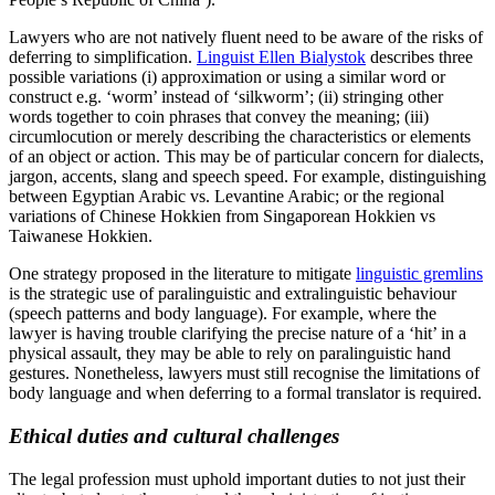
Lawyers who are not natively fluent need to be aware of the risks of
deferring to simplification.
Linguist Ellen Bialystok
describes three
possible variations (i) approximation or using a similar word or
construct e.g. ‘worm’ instead of ‘silkworm’; (ii) stringing other
words together to coin phrases that convey the meaning; (iii)
circumlocution or merely describing the characteristics or elements
of an object or action. This may be of particular concern for dialects,
jargon, accents, slang and speech speed. For example, distinguishing
between Egyptian Arabic vs. Levantine Arabic; or the regional
variations of Chinese Hokkien from Singaporean Hokkien vs
Taiwanese Hokkien.
One strategy proposed in the literature to mitigate
linguistic gremlins
is the strategic use of paralinguistic and extralinguistic behaviour
(speech patterns and body language). For example, where the
lawyer is having trouble clarifying the precise nature of a ‘hit’ in a
physical assault, they may be able to rely on paralinguistic hand
gestures. Nonetheless, lawyers must still recognise the limitations of
body language and when deferring to a formal translator is required.
Ethical duties and cultural challenges
The legal profession must uphold important duties to not just their