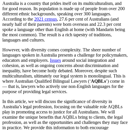
Australia is a country that prides itself on its multiculturalism, and
for good reason. Its population is made up of people from over 200
different ethnic backgrounds, speaking over 300 languages.
According to the
2021 census
, 27.6 per cent of Australians (and
nearly half of their parents) were born overseas and 22.3 per cent
spoke a language other than English at home (with Mandarin being
the most common). The result is a rich tapestry of traditions,
languages and cultures.
However, with diversity comes complexity. The sheer number of
languages spoken in Australia presents a challenge for policymakers,
educators and employers.
Issues
around social integration and
cohesion, as well as ongoing concerns about discrimination and
inequality, have become hotly debated. Moreover, despite such
multiculturalism, ultimately our legal system is monolingual. This is
where Australian Qualified Bilingual Lawyers (‘
AQBLs
’) come in
— that is, lawyers who actively use non-English languages for the
purpose of providing legal services.
In this article, we will discuss the significance of diversity in
Australia’s legal profession, focusing on the valuable role AQBLs
play in promoting access to justice for all Australians. We will
examine the unique benefits that AQBLs bring to clients, the legal
profession, as well as the opportunities and challenges they may face
in practice. We provide this information to both encourage