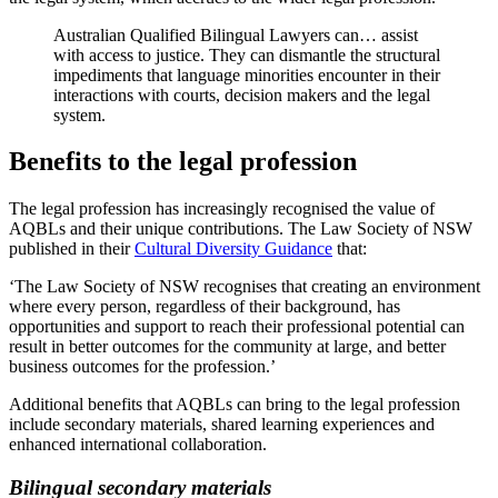
Australian Qualified Bilingual Lawyers can… assist
with access to justice. They can dismantle the structural
impediments that language minorities encounter in their
interactions with courts, decision makers and the legal
system.
Benefits to the legal profession
The legal profession has increasingly recognised the value of
AQBLs and their unique contributions. The Law Society of NSW
published in their
Cultural Diversity Guidance
that:
‘The Law Society of NSW recognises that creating an environment
where every person, regardless of their background, has
opportunities and support to reach their professional potential can
result in better outcomes for the community at large, and better
business outcomes for the profession.’
Additional benefits that AQBLs can bring to the legal profession
include secondary materials, shared learning experiences and
enhanced international collaboration.
Bilingual secondary materials