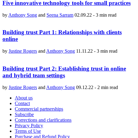
Five innovative technology tools for small practices
by
Anthony Song
and
Seena Sarram
02.09.22
-
3 min read
Building trust Part 1: Relationships with clients
online
by
Justine Rogers
and
Anthony Song
11.11.22
-
3 min read
Building trust Part 2: Establishing trust in online
and hybrid team settings
by
Justine Rogers
and
Anthony Song
09.12.22
-
2 min read
About us
Contact
Commercial partnerships
Subscribe
Corrections and clarifications
Privacy Policy
Terms of Use
Purchase and Refund Policy