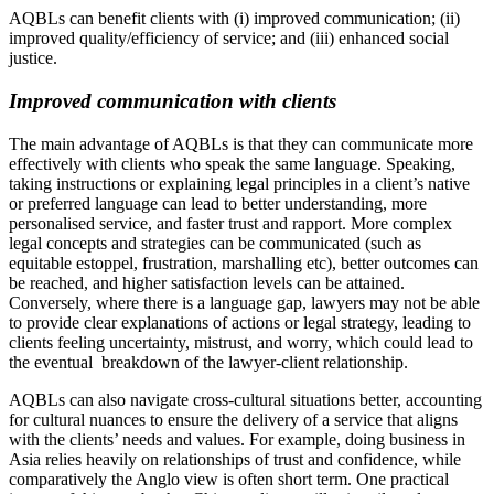
AQBLs can benefit clients with (i) improved communication; (ii)
improved quality/efficiency of service; and (iii) enhanced social
justice.
Improved communication with clients
The main advantage of AQBLs is that they can communicate more
effectively with clients who speak the same language. Speaking,
taking instructions or explaining legal principles in a client’s native
or preferred language can lead to better understanding, more
personalised service, and faster trust and rapport. More complex
legal concepts and strategies can be communicated (such as
equitable estoppel, frustration, marshalling etc), better outcomes can
be reached, and higher satisfaction levels can be attained.
Conversely, where there is a language gap, lawyers may not be able
to provide clear explanations of actions or legal strategy, leading to
clients feeling uncertainty, mistrust, and worry, which could lead to
the eventual breakdown of the lawyer-client relationship.
AQBLs can also navigate cross-cultural situations better, accounting
for cultural nuances to ensure the delivery of a service that aligns
with the clients’ needs and values. For example, doing business in
Asia relies heavily on relationships of trust and confidence, while
comparatively the Anglo view is often short term. One practical