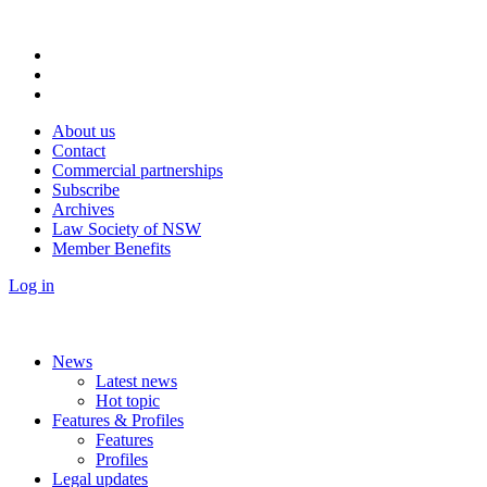
About us
Contact
Commercial partnerships
Subscribe
Archives
Law Society of NSW
Member Benefits
Log in
News
Latest news
Hot topic
Features & Profiles
Features
Profiles
Legal updates