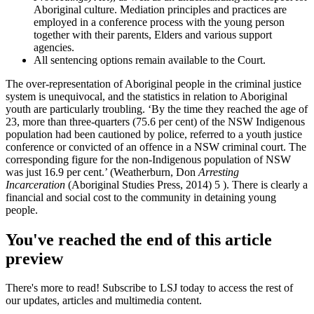
Aboriginal culture. Mediation principles and practices are
employed in a conference process with the young person
together with their parents, Elders and various support
agencies.
All sentencing options remain available to the Court.
The over-representation of Aboriginal people in the criminal justice
system is unequivocal, and the statistics in relation to Aboriginal
youth are particularly troubling. ‘By the time they reached the age of
23, more than three-quarters (75.6 per cent) of the NSW Indigenous
population had been cautioned by police, referred to a youth justice
conference or convicted of an offence in a NSW criminal court. The
corresponding figure for the non-Indigenous population of NSW
was just 16.9 per cent.’ (Weatherburn, Don
Arresting
Incarceration
(Aboriginal Studies Press, 2014) 5 ). There is clearly a
financial and social cost to the community in detaining young
people.
You've reached the end of this article
preview
There's more to read! Subscribe to LSJ today to access the rest of
our updates, articles and multimedia content.