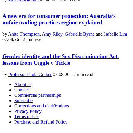
A new era for consumer protection: Australia’s
unfair trading practices regime explained
by
Anita Thompson
,
Amy Riley
,
Gabrielle Byrne
and
Isabelle Lim
07.08.26
-
2 min read
Gender identity and the Sex Discrimination Act:
lessons from Giggle v Tickle
by
Professor Paula Gerber
07.08.26
-
2 min read
About us
Contact
Commercial partnerships
Subscribe
Corrections and clarifications
Privacy Policy
Terms of Use
Purchase and Refund Policy