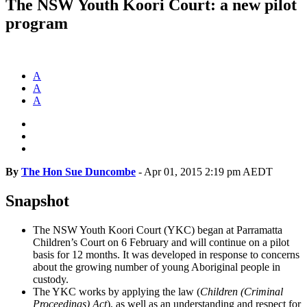
The NSW Youth Koori Court: a new pilot
program
A
A
A
By
The Hon Sue Duncombe
-
Apr 01, 2015 2:19 pm AEDT
Snapshot
The NSW Youth Koori Court (YKC) began at Parramatta
Children’s Court on 6 February and will continue on a pilot
basis for 12 months. It was developed in response to concerns
about the growing number of young Aboriginal people in
custody.
The YKC works by applying the law (
Children (Criminal
Proceedings) Act
), as well as an understanding and respect for