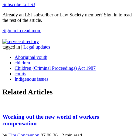
Subscribe to LSJ
Already an LSJ subscriber or Law Society member? Sign in to read
the rest of the article.
Sign in to read more
tagged in
|
Legal updates
Aboriginal youth
children
Children (Criminal Proceedings) Act 1987
courts
Indigenous issues
Related Articles
Working out the new world of workers
compensation
by
Tim Concannon
07.08.26
-
2 min read