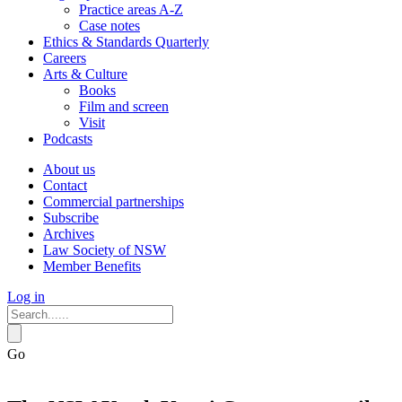
Practice areas A-Z
Case notes
Ethics & Standards Quarterly
Careers
Arts & Culture
Books
Film and screen
Visit
Podcasts
About us
Contact
Commercial partnerships
Subscribe
Archives
Law Society of NSW
Member Benefits
Log in
Go