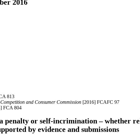
mber 2016
FCA 813
ian Competition and Consumer Commission
[2016] FCAFC 97
6] FCA 804
 a penalty or self-incrimination – whether r
supported by evidence and submissions