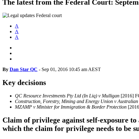
The latest from the Federal Court: Septe
A
A
A
By
Dan Star QC
-
Sep 01, 2016 10:45 am AEST
Key decisions
QC Resource Investments Pty Ltd (In Liq) v Mulligan
[2016] 
Construction, Forestry, Mining and Energy Union v Austral
MZAMP v Minister for Immigration & Border Protection
[201
Claim of privilege against self-exposure to
which the claim for privilege needs to be 