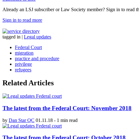
Already an LSJ subscriber or Law Society member? Sign in to read the 
Sign in to read more
tagged in
|
Legal updates
Federal Court
migration
practice and procedure
privilege
refugees
Related Articles
The latest from the Federal Court: November 2018
by
Dan Star QC
01.11.18
-
1 min read
The latest from the Federal Court: October 2018