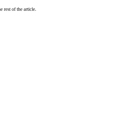
rest of the article.