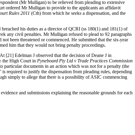
espondent (Mr Mulligan) to be relieved from pleading to extensive
ourt ordered Mr Mulligan to provide to the applicants an affidavit
ourt Rules 2011
(Cth) from which he seeks a dispensation, and the
breached his duties as a director of QCRI (ss 180(1) and 181(1) of
seek any civil penalties. Mr Mulligan refused to plead to 92 paragraphs
ad not been threatened or commenced. He submitted that the six-year
rmed him that they would not bring penalty proceedings.
. At [21] Edelman J observed that the decision of Deane J in
y the High Court in
Pyneboard Pty Ltd v Trade Practices Commission
 to particular documents in an action which was not for a penalty (the
’ is required to justify the dispensation from pleading rules, depending
ough simply to allege that there is a possibility of ASIC commencing
t evidence and submissions explaining the reasonable grounds for each