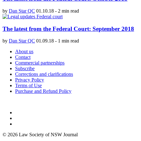
by
Dan Star QC
01.10.18
-
2 min read
The latest from the Federal Court: September 2018
by
Dan Star QC
01.09.18
-
1 min read
About us
Contact
Commercial partnerships
Subscribe
Corrections and clarifications
Privacy Policy
Terms of Use
Purchase and Refund Policy
© 2026 Law Society of NSW Journal