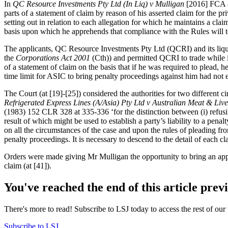
In
QC Resource Investments Pty Ltd (In Liq) v Mulligan
[2016] FCA 8
parts of a statement of claim by reason of his asserted claim for the p
setting out in relation to each allegation for which he maintains a claim
basis upon which he apprehends that compliance with the Rules will t
The applicants, QC Resource Investments Pty Ltd (QCRI) and its liqui
the
Corporations Act 2001
(Cth)) and permitted QCRI to trade while 
of a statement of claim on the basis that if he was required to plead, h
time limit for ASIC to bring penalty proceedings against him had not
The Court (at [19]-[25]) considered the authorities for two different c
Refrigerated Express Lines (A/Asia) Pty Ltd v Australian Meat & Liv
(1983) 152 CLR 328 at 335-336 ‘for the distinction between (i) refusin
result of which might be used to establish a party’s liability to a pen
on all the circumstances of the case and upon the rules of pleading fr
penalty proceedings. It is necessary to descend to the detail of each cla
Orders were made giving Mr Mulligan the opportunity to bring an appl
claim (at [41]).
You've reached the end of this article prev
There's more to read! Subscribe to LSJ today to access the rest of our 
Subscribe to LSJ