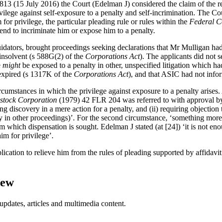
13 (15 July 2016) the Court (Edelman J) considered the claim of the r
rivilege against self-exposure to a penalty and self-incrimination. The C
 for privilege, the particular pleading rule or rules within the
Federal C
end to incriminate him or expose him to a penalty.
dators, brought proceedings seeking declarations that Mr Mulligan had 
insolvent (s 588G(2) of the
Corporations Act
). The applicants did not 
e
might
be exposed to a penalty in other, unspecified litigation which h
 expired (s 1317K of the
Corporations Act
), and that ASIC had not info
ircumstances in which the privilege against exposure to a penalty arises
estock Corporation
(1979) 42 FLR 204 was referred to with approval b
g discovery in a mere action for a penalty, and (ii) requiring objection
alty in other proceedings)’. For the second circumstance, ‘something more
om which dispensation is sought. Edelman J stated (at [24]) ‘it is not en
im for privilege’.
ication to relieve him from the rules of pleading supported by affidavi
iew
updates, articles and multimedia content.