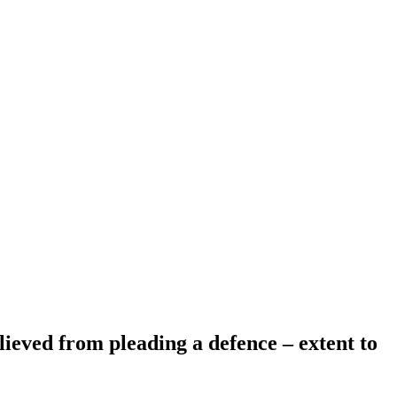
elieved from pleading a defence – extent to