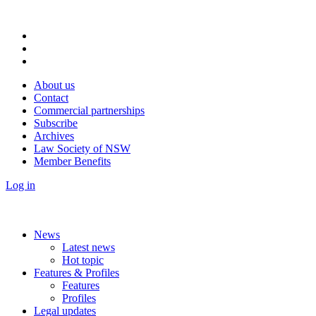
About us
Contact
Commercial partnerships
Subscribe
Archives
Law Society of NSW
Member Benefits
Log in
News
Latest news
Hot topic
Features & Profiles
Features
Profiles
Legal updates