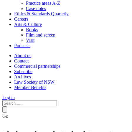
Practice areas A-Z
Case notes
Ethics & Standards Quarterly
Careers
Arts & Culture
Books
Film and screen
Visit
Podcasts
About us
Contact
Commercial partnerships
Subscribe
Archives
Law Society of NSW
Member Benefits
Log in
Go