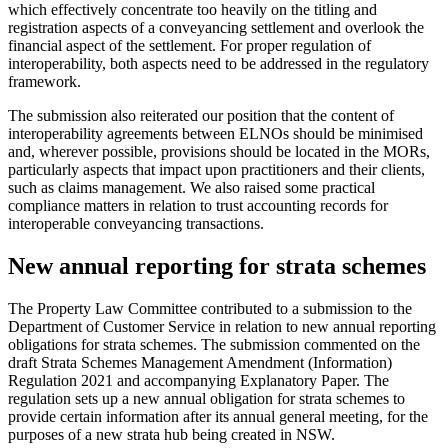
which effectively concentrate too heavily on the titling and
registration aspects of a conveyancing settlement and overlook the
financial aspect of the settlement. For proper regulation of
interoperability, both aspects need to be addressed in the regulatory
framework.
The submission also reiterated our position that the content of
interoperability agreements between ELNOs should be minimised
and, wherever possible, provisions should be located in the MORs,
particularly aspects that impact upon practitioners and their clients,
such as claims management. We also raised some practical
compliance matters in relation to trust accounting records for
interoperable conveyancing transactions.
New annual reporting for strata schemes
The Property Law Committee contributed to a submission to the
Department of Customer Service in relation to new annual reporting
obligations for strata schemes. The submission commented on the
draft Strata Schemes Management Amendment (Information)
Regulation 2021 and accompanying Explanatory Paper. The
regulation sets up a new annual obligation for strata schemes to
provide certain information after its annual general meeting, for the
purposes of a new strata hub being created in NSW.