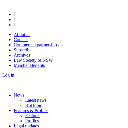
About us
Contact
Commercial partnerships
Subscribe
Archives
Law Society of NSW
Member Benefits
Log in
News
Latest news
Hot topic
Features & Profiles
Features
Profiles
Legal updates