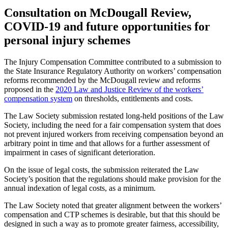
Consultation on McDougall Review,
COVID-19 and future opportunities for
personal injury schemes
The Injury Compensation Committee contributed to a submission to
the State Insurance Regulatory Authority on workers’ compensation
reforms recommended by the McDougall review and reforms
proposed in the
2020 Law and Justice Review of the workers’
compensation system
on thresholds, entitlements and costs.
The Law Society submission restated long-held positions of the Law
Society, including the need for a fair compensation system that does
not prevent injured workers from receiving compensation beyond an
arbitrary point in time and that allows for a further assessment of
impairment in cases of significant deterioration.
On the issue of legal costs, the submission reiterated the Law
Society’s position that the regulations should make provision for the
annual indexation of legal costs, as a minimum.
The Law Society noted that greater alignment between the workers’
compensation and CTP schemes is desirable, but that this should be
designed in such a way as to promote greater fairness, accessibility,