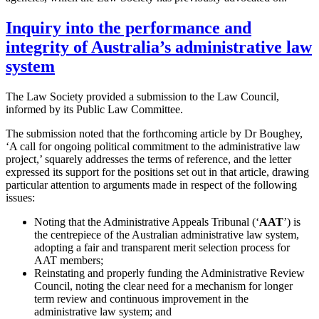
Inquiry into the performance and
integrity of Australia’s administrative law
system
The Law Society provided a submission to the Law Council,
informed by its Public Law Committee.
The submission noted that the forthcoming article by Dr Boughey,
‘A call for ongoing political commitment to the administrative law
project,’ squarely addresses the terms of reference, and the letter
expressed its support for the positions set out in that article, drawing
particular attention to arguments made in respect of the following
issues:
Noting that the Administrative Appeals Tribunal (‘
AAT
’) is
the centrepiece of the Australian administrative law system,
adopting a fair and transparent merit selection process for
AAT members;
Reinstating and properly funding the Administrative Review
Council, noting the clear need for a mechanism for longer
term review and continuous improvement in the
administrative law system; and