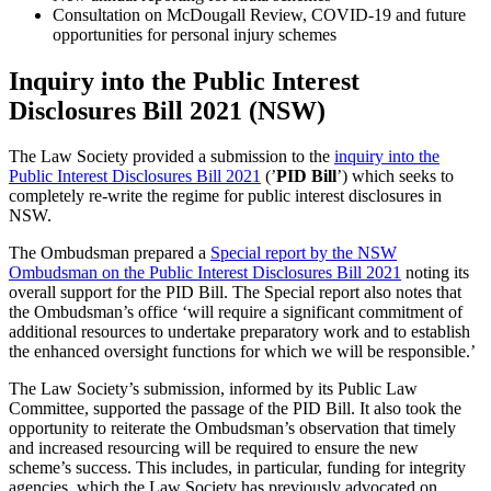
Consultation on McDougall Review, COVID-19 and future
opportunities for personal injury schemes
Inquiry into the Public Interest
Disclosures Bill 2021 (NSW)
The Law Society provided a submission to the
inquiry into the
Public Interest Disclosures Bill 2021
(’
PID Bill
’) which seeks to
completely re-write the regime for public interest disclosures in
NSW.
The Ombudsman prepared a
Special report by the NSW
Ombudsman on the Public Interest Disclosures Bill 2021
noting its
overall support for the PID Bill. The Special report also notes that
the Ombudsman’s office ‘will require a significant commitment of
additional resources to undertake preparatory work and to establish
the enhanced oversight functions for which we will be responsible.’
The Law Society’s submission, informed by its Public Law
Committee, supported the passage of the PID Bill. It also took the
opportunity to reiterate the Ombudsman’s observation that timely
and increased resourcing will be required to ensure the new
scheme’s success. This includes, in particular, funding for integrity
agencies, which the Law Society has previously advocated on.