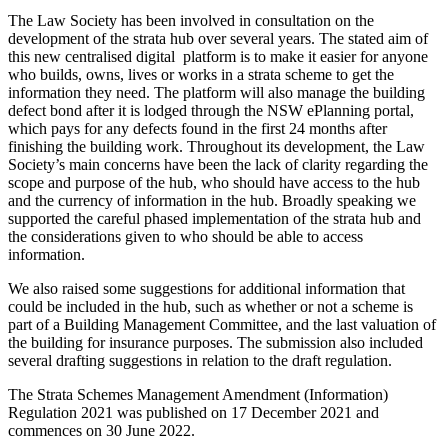
The Law Society has been involved in consultation on the
development of the strata hub over several years. The stated aim of
this new centralised digital platform is to make it easier for anyone
who builds, owns, lives or works in a strata scheme to get the
information they need. The platform will also manage the building
defect bond after it is lodged through the NSW ePlanning portal,
which pays for any defects found in the first 24 months after
finishing the building work. Throughout its development, the Law
Society’s main concerns have been the lack of clarity regarding the
scope and purpose of the hub, who should have access to the hub
and the currency of information in the hub. Broadly speaking we
supported the careful phased implementation of the strata hub and
the considerations given to who should be able to access
information.
We also raised some suggestions for additional information that
could be included in the hub, such as whether or not a scheme is
part of a Building Management Committee, and the last valuation of
the building for insurance purposes. The submission also included
several drafting suggestions in relation to the draft regulation.
The Strata Schemes Management Amendment (Information)
Regulation 2021 was published on 17 December 2021 and
commences on 30 June 2022.