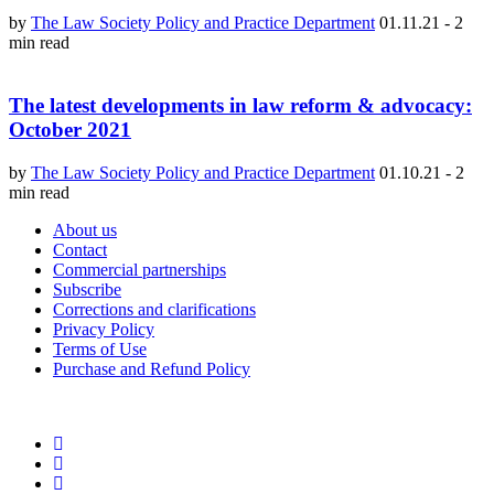
by
The Law Society Policy and Practice Department
01.11.21
-
2
min read
The latest developments in law reform & advocacy:
October 2021
by
The Law Society Policy and Practice Department
01.10.21
-
2
min read
About us
Contact
Commercial partnerships
Subscribe
Corrections and clarifications
Privacy Policy
Terms of Use
Purchase and Refund Policy