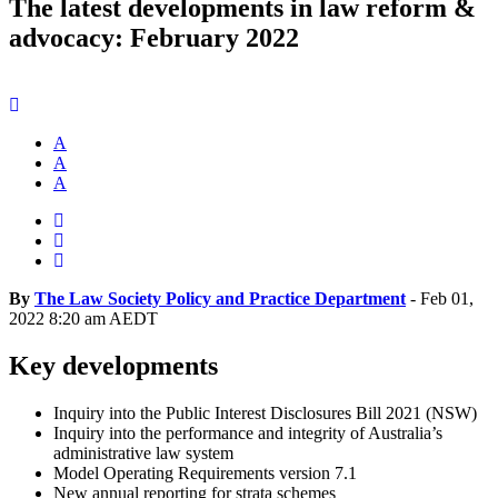
The latest developments in law reform &
advocacy: February 2022
A
A
A
By
The Law Society Policy and Practice Department
-
Feb 01,
2022 8:20 am AEDT
Key developments
Inquiry into the Public Interest Disclosures Bill 2021 (NSW)
Inquiry into the performance and integrity of Australia’s
administrative law system
Model Operating Requirements version 7.1
New annual reporting for strata schemes