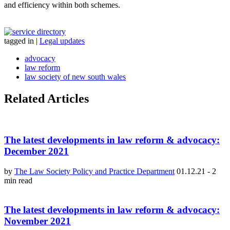
and efficiency within both schemes.
tagged in
|
Legal updates
advocacy
law reform
law society of new south wales
Related Articles
The latest developments in law reform & advocacy:
December 2021
by
The Law Society Policy and Practice Department
01.12.21
-
2
min read
The latest developments in law reform & advocacy:
November 2021