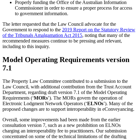
Properly funding the Office of the Australian Information
Commissioner in order to ensure a proper process for access
to government information.
The letter requested that the Law Council advocate for the
Government to respond to the
2019 Report on the Statutory Review
of the Tribunals Amalgamation Act 2015
, noting that many of the
recommended measures continue to be pressing and relevant,
including to this inquiry.
Model Operating Requirements version
7.1
The Property Law Committee contributed to a submission to the
Law Council, with additional contribution from the Trust Account
Department, regarding draft version 7.1 of the Model Operating
Requirements (‘
MORs
’). The MORs govern the operation of
Electronic Lodgment Network Operators (‘
ELNOs
’). Many of the
proposed changes are to support interoperability in eConveyancing.
Overall, some improvements had been made from the earlier
consultation version 7, such as a new prohibition on ELNOs
charging an interoperability fee to practitioners. Our submission
concentrated on some of the technical limitations of the drafting