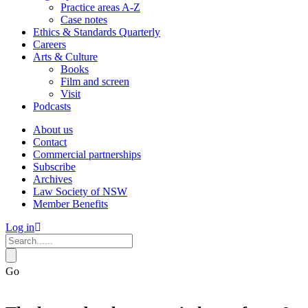
Practice areas A-Z
Case notes
Ethics & Standards Quarterly
Careers
Arts & Culture
Books
Film and screen
Visit
Podcasts
About us
Contact
Commercial partnerships
Subscribe
Archives
Law Society of NSW
Member Benefits
Log in
Go